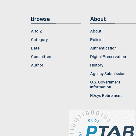
Browse
About
A to Z
About
Category
Policies
Date
Authentication
Committee
Digital Preservation
Author
History
Agency Submission
U.S. Government
Information
FDsys Retirement