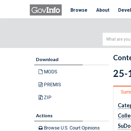
Browse
About
Deve
Simple
Search
Conte
Download
25-1
MODS
PREMIS
Sum
ZIP
Cate
Colle
Actions
SuDo
Browse U.S. Court Opinions