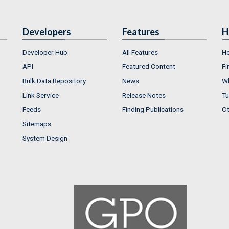
Developers
Features
H
Developer Hub
All Features
He
API
Featured Content
Fi
Bulk Data Repository
News
Wh
Link Service
Release Notes
Tu
Feeds
Finding Publications
Ot
Sitemaps
System Design