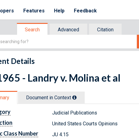
lopers
Features
Help
Feedback
Search
Advanced
Citation
nt Details
965 - Landry v. Molina et al
mary
Document in Context
gory
Judicial Publications
ction
United States Courts Opinions
c Class Number
JU 4.15