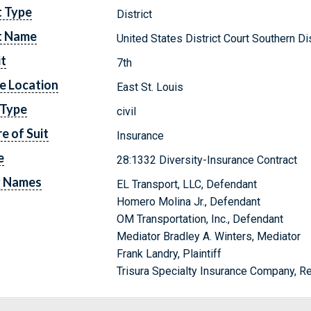
t Type
District
t Name
United States District Court Southern Dist
it
7th
e Location
East St. Louis
 Type
civil
e of Suit
Insurance
e
28:1332 Diversity-Insurance Contract
y Names
EL Transport, LLC, Defendant
Homero Molina Jr., Defendant
OM Transportation, Inc., Defendant
Mediator Bradley A. Winters, Mediator
Frank Landry, Plaintiff
Trisura Specialty Insurance Company, 