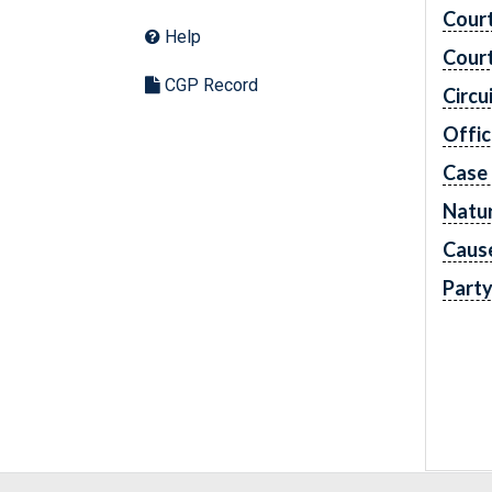
Cour
Help
Cour
CGP Record
Circu
Offic
Case
Natur
Caus
Part