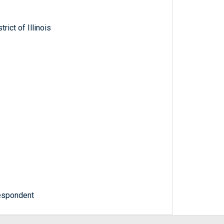
rict of Illinois
Respondent