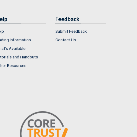
elp
Feedback
lp
Submit Feedback
nding Information
Contact Us
at's Available
torials and Handouts
her Resources