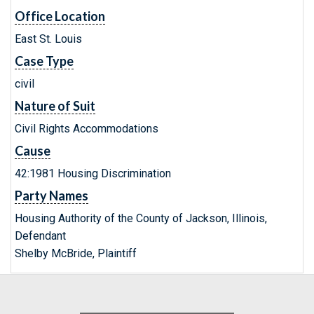
Office Location
East St. Louis
Case Type
civil
Nature of Suit
Civil Rights Accommodations
Cause
42:1981 Housing Discrimination
Party Names
Housing Authority of the County of Jackson, Illinois,
Defendant
Shelby McBride, Plaintiff