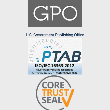
U.S. Government Publishing Office