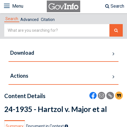
Menu
Search
Search
Advanced
Citation
Simple
Search
Download
Actions
Content Details
24-1935 - Hartzol v. Major et al
Summary
Document in Context