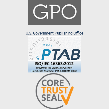
U.S. Government Publishing Office