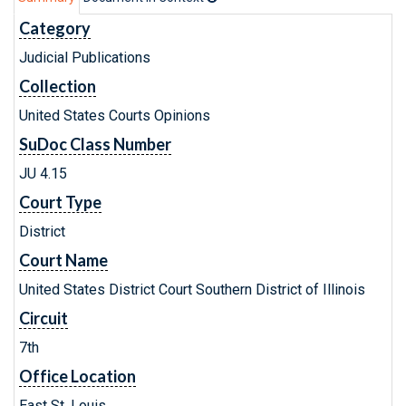
Category
Judicial Publications
Collection
United States Courts Opinions
SuDoc Class Number
JU 4.15
Court Type
District
Court Name
United States District Court Southern District of Illinois
Circuit
7th
Office Location
East St. Louis