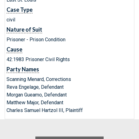
Case Type
civil
Nature of Suit
Prisoner - Prison Condition
Cause
42:1983 Prisoner Civil Rights
Party Names
Scanning Menard, Corrections
Reva Engelage, Defendant
Morgan Gueamo, Defendant
Matthew Major, Defendant
Charles Samuel Hartzol III, Plaintiff