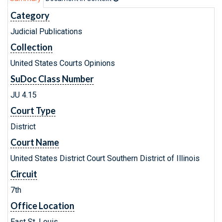
Category
Judicial Publications
Collection
United States Courts Opinions
SuDoc Class Number
JU 4.15
Court Type
District
Court Name
United States District Court Southern District of Illinois
Circuit
7th
Office Location
East St. Louis