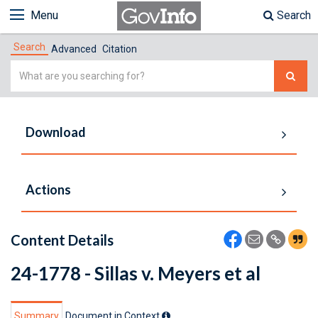
Menu
Search
Search
Advanced
Citation
Simple
Search
Download
Actions
Content Details
24-1778 - Sillas v. Meyers et al
Summary
Document in Context