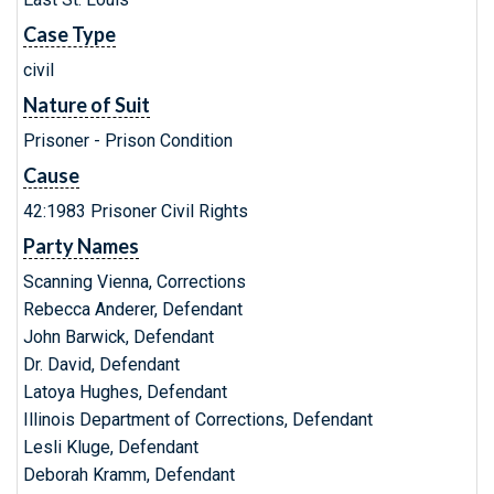
Case Type
civil
Nature of Suit
Prisoner - Prison Condition
Cause
42:1983 Prisoner Civil Rights
Party Names
Scanning Vienna, Corrections
Rebecca Anderer, Defendant
John Barwick, Defendant
Dr. David, Defendant
Latoya Hughes, Defendant
Illinois Department of Corrections, Defendant
Lesli Kluge, Defendant
Deborah Kramm, Defendant