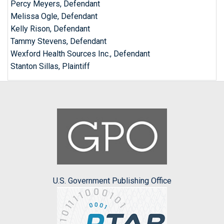
Percy Meyers, Defendant
Melissa Ogle, Defendant
Kelly Rison, Defendant
Tammy Stevens, Defendant
Wexford Health Sources Inc., Defendant
Stanton Sillas, Plaintiff
U.S. Government Publishing Office