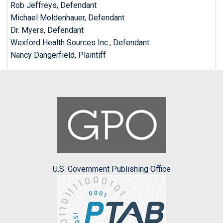
Rob Jeffreys, Defendant
Michael Moldenhauer, Defendant
Dr. Myers, Defendant
Wexford Health Sources Inc., Defendant
Nancy Dangerfield, Plaintiff
U.S. Government Publishing Office