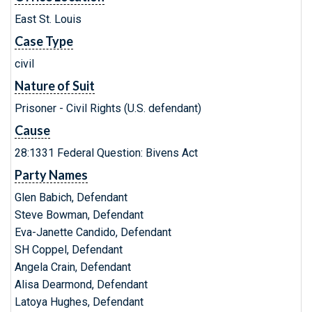
East St. Louis
Case Type
civil
Nature of Suit
Prisoner - Civil Rights (U.S. defendant)
Cause
28:1331 Federal Question: Bivens Act
Party Names
Glen Babich, Defendant
Steve Bowman, Defendant
Eva-Janette Candido, Defendant
SH Coppel, Defendant
Angela Crain, Defendant
Alisa Dearmond, Defendant
Latoya Hughes, Defendant