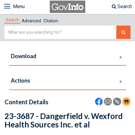
Menu
Search
Search
Advanced
Citation
Simple
Search
Download
Actions
Content Details
23-3687 - Dangerfield v. Wexford
Health Sources Inc. et al