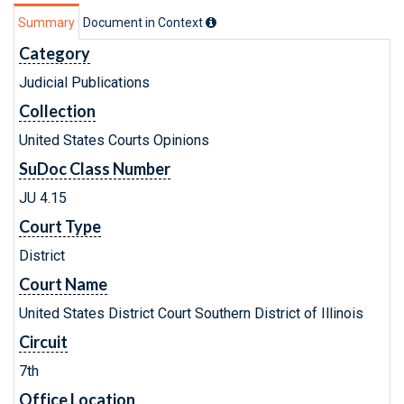
Summary
Document in Context
Category
Judicial Publications
Collection
United States Courts Opinions
SuDoc Class Number
JU 4.15
Court Type
District
Court Name
United States District Court Southern District of Illinois
Circuit
7th
Office Location