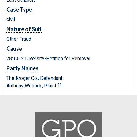
Case Type
civil
Nature of Suit
Other Fraud
Cause
28:1332 Diversity-Petition for Removal
Party Names
The Kroger Co., Defendant
Anthony Womick, Plaintiff