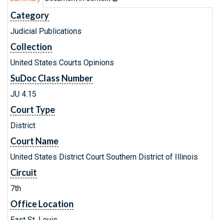
Category
Judicial Publications
Collection
United States Courts Opinions
SuDoc Class Number
JU 4.15
Court Type
District
Court Name
United States District Court Southern District of Illinois
Circuit
7th
Office Location
East St. Louis