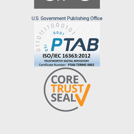
U.S. Government Publishing Office