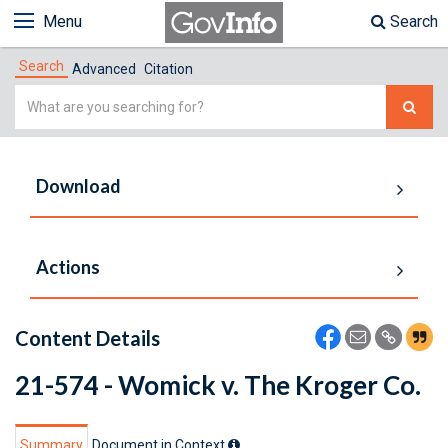
Menu
Search
Search
Advanced
Citation
Simple
Search
Download
Actions
Content Details
21-574 - Womick v. The Kroger Co.
Summary
Document in Context