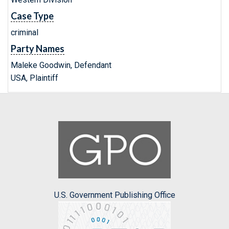
Case Type
criminal
Party Names
Maleke Goodwin, Defendant
USA, Plaintiff
U.S. Government Publishing Office