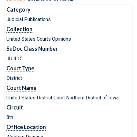
Category
Judicial Publications
Collection
United States Courts Opinions
SuDoc Class Number
JU 4.15
Court Type
District
Court Name
United States District Court Northern District of Iowa
Circuit
8th
Office Location
Western Division