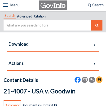
Menu
Search
Search
Advanced
Citation
Simple
Search
Download
Actions
Content Details
21-4007 - USA v. Goodwin
Summary
Document in Context