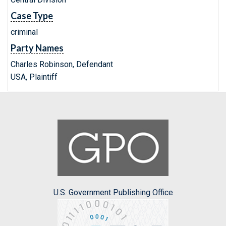
Case Type
criminal
Party Names
Charles Robinson, Defendant
USA, Plaintiff
U.S. Government Publishing Office