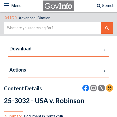
Menu
Search
Search
Advanced
Citation
Simple
Search
Download
Actions
Content Details
25-3032 - USA v. Robinson
Summary
Document in Context