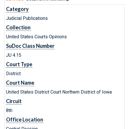
Category
Judicial Publications
Collection
United States Courts Opinions
SuDoc Class Number
JU 4.15
Court Type
District
Court Name
United States District Court Northern District of Iowa
Circuit
8th
Office Location
Central Division