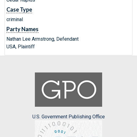
Case Type
criminal
Party Names
Nathan Lee Armstrong, Defendant
USA, Plaintiff
U.S. Government Publishing Office