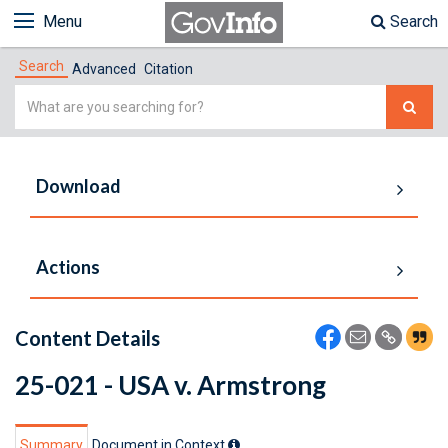
Menu
Search
Search
Advanced
Citation
Simple
Search
Download
Actions
Content Details
25-021 - USA v. Armstrong
Summary
Document in Context