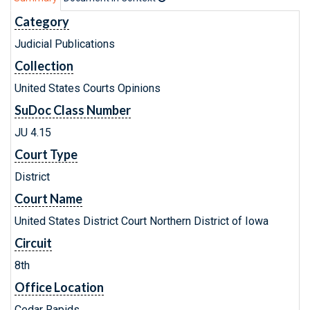
Category
Judicial Publications
Collection
United States Courts Opinions
SuDoc Class Number
JU 4.15
Court Type
District
Court Name
United States District Court Northern District of Iowa
Circuit
8th
Office Location
Cedar Rapids