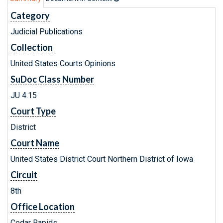
Category
Judicial Publications
Collection
United States Courts Opinions
SuDoc Class Number
JU 4.15
Court Type
District
Court Name
United States District Court Northern District of Iowa
Circuit
8th
Office Location
Cedar Rapids