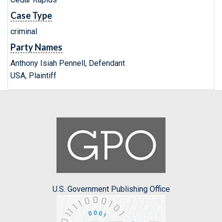
Case Type
criminal
Party Names
Anthony Isiah Pennell, Defendant
USA, Plaintiff
U.S. Government Publishing Office