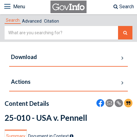
Menu
Search
Search
Advanced
Citation
Simple
Search
Download
Actions
Content Details
25-010 - USA v. Pennell
Summary
Document in Context