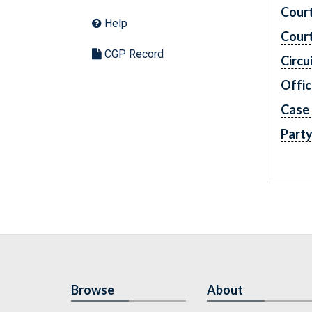
Cour
Help
Cour
CGP Record
Circu
Offic
Case
Part
Browse
About