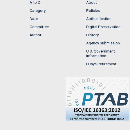
A to Z
About
Category
Policies
Date
Authentication
Committee
Digital Preservation
Author
History
Agency Submission
U.S. Government
Information
FDsys Retirement