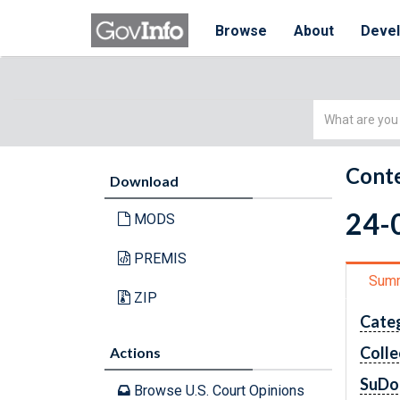
Browse
About
Deve
Simple
Search
Conte
Download
24-0
MODS
PREMIS
Sum
ZIP
Cate
Colle
Actions
SuDo
Browse U.S. Court Opinions