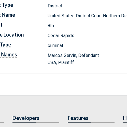
t Type
District
t Name
United States District Court Northern Dis
it
8th
e Location
Cedar Rapids
 Type
criminal
y Names
Marcos Servin, Defendant
USA, Plaintiff
Developers
Features
H