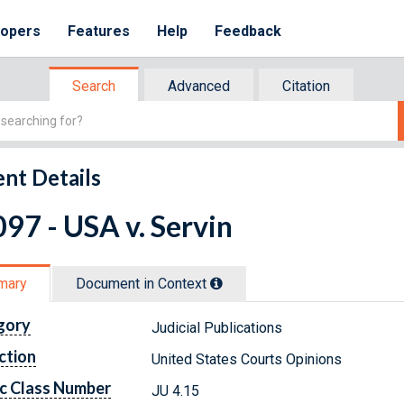
lopers
Features
Help
Feedback
Search
Advanced
Citation
nt Details
97 - USA v. Servin
mary
Document in Context
gory
Judicial Publications
ction
United States Courts Opinions
c Class Number
JU 4.15