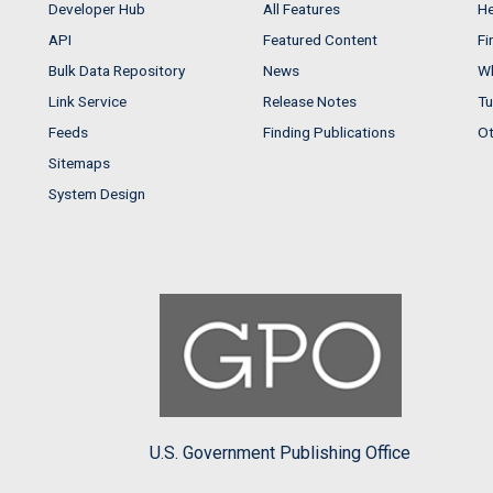
Developer Hub
All Features
He
API
Featured Content
Fi
Bulk Data Repository
News
Wh
Link Service
Release Notes
Tu
Feeds
Finding Publications
Ot
Sitemaps
System Design
U.S. Government Publishing Office