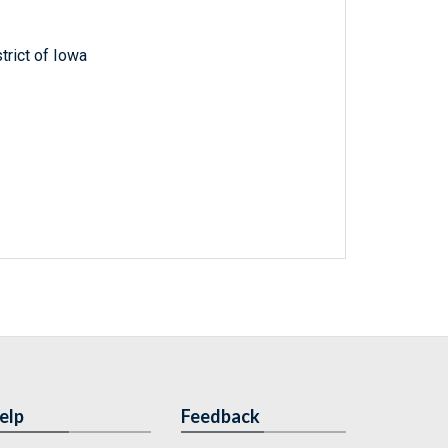
trict of Iowa
elp
Feedback