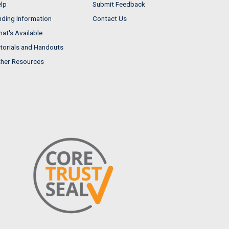
lp
Submit Feedback
nding Information
Contact Us
at's Available
torials and Handouts
her Resources