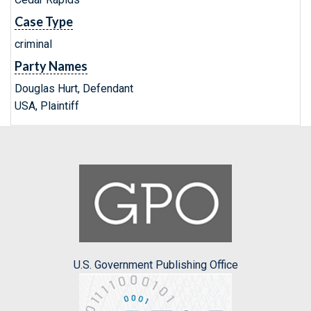
Case Type
criminal
Party Names
Douglas Hurt, Defendant
USA, Plaintiff
U.S. Government Publishing Office