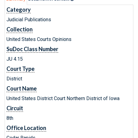
Category
Judicial Publications
Collection
United States Courts Opinions
SuDoc Class Number
JU 4.15
Court Type
District
Court Name
United States District Court Northern District of Iowa
Circuit
8th
Office Location
Cedar Rapids