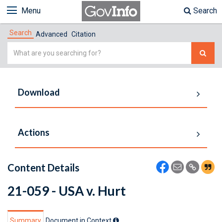
Menu
Search
Search
Advanced
Citation
Simple
Search
Download
Actions
Content Details
21-059 - USA v. Hurt
Summary
Document in Context