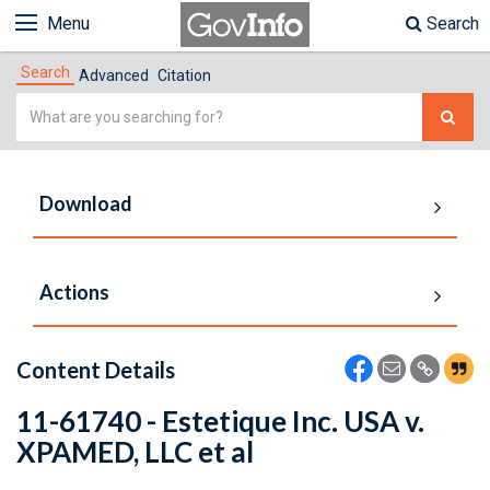
Menu
Search
Search
Advanced
Citation
Simple
Search
Download
Actions
Content Details
11-61740 - Estetique Inc. USA v.
XPAMED, LLC et al