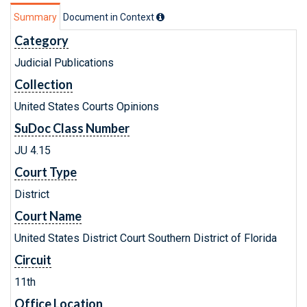
Summary
Document in Context
Category
Judicial Publications
Collection
United States Courts Opinions
SuDoc Class Number
JU 4.15
Court Type
District
Court Name
United States District Court Southern District of Florida
Circuit
11th
Office Location