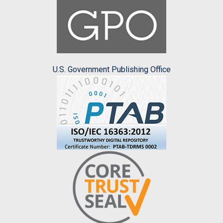
U.S. Government Publishing Office