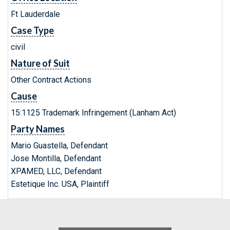
Ft Lauderdale
Case Type
civil
Nature of Suit
Other Contract Actions
Cause
15:1125 Trademark Infringement (Lanham Act)
Party Names
Mario Guastella, Defendant
Jose Montilla, Defendant
XPAMED, LLC, Defendant
Estetique Inc. USA, Plaintiff