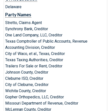
Delaware
Party Names
Stretto, Claims Agent
Synchrony Bank, Creditor
One Land Company, LLC, Creditor
Texas Comptroller of Public Accounts, Revenue
Accounting Division, Creditor
City of Waco, et al., Texas, Creditor
Texas Taxing Authorities, Creditor
Trailers For Sale or Rent, Creditor
Johnson County, Creditor
Cleburne ISD, Creditor
City of Cleburne, Creditor
Wichita County, Creditor
Gopher Orthopedics, LLC, Creditor
Missouri Department of Revenue, Creditor
McLennan County, Creditor