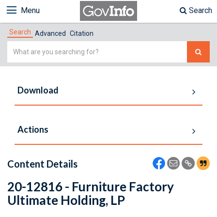
Menu
Search
Search
Advanced
Citation
Simple
Search
Download
Actions
Content Details
20-12816 - Furniture Factory
Ultimate Holding, LP