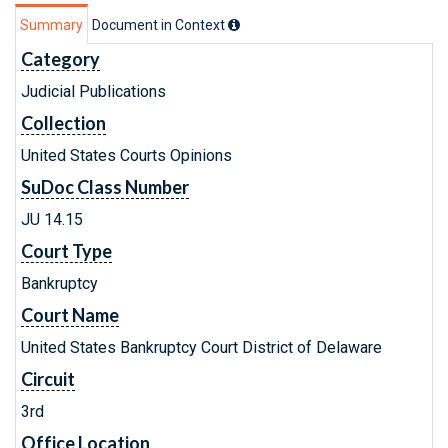
Summary
Document in Context
Category
Judicial Publications
Collection
United States Courts Opinions
SuDoc Class Number
JU 14.15
Court Type
Bankruptcy
Court Name
United States Bankruptcy Court District of Delaware
Circuit
3rd
Office Location