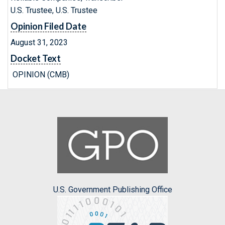
U.S. Trustee, U.S. Trustee
Opinion Filed Date
August 31, 2023
Docket Text
OPINION (CMB)
U.S. Government Publishing Office