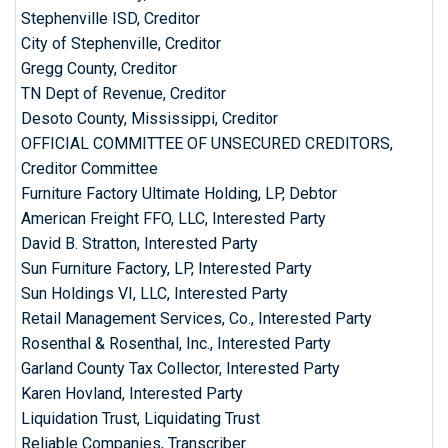
Stephenville ISD, Creditor
City of Stephenville, Creditor
Gregg County, Creditor
TN Dept of Revenue, Creditor
Desoto County, Mississippi, Creditor
OFFICIAL COMMITTEE OF UNSECURED CREDITORS,
Creditor Committee
Furniture Factory Ultimate Holding, LP, Debtor
American Freight FFO, LLC, Interested Party
David B. Stratton, Interested Party
Sun Furniture Factory, LP, Interested Party
Sun Holdings VI, LLC, Interested Party
Retail Management Services, Co., Interested Party
Rosenthal & Rosenthal, Inc., Interested Party
Garland County Tax Collector, Interested Party
Karen Hovland, Interested Party
Liquidation Trust, Liquidating Trust
Reliable Companies, Transcriber