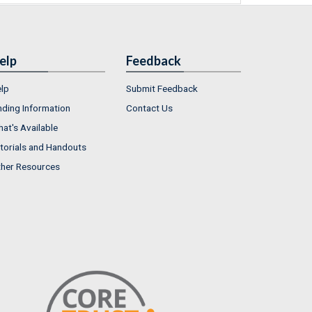
elp
Feedback
lp
Submit Feedback
nding Information
Contact Us
at's Available
torials and Handouts
her Resources