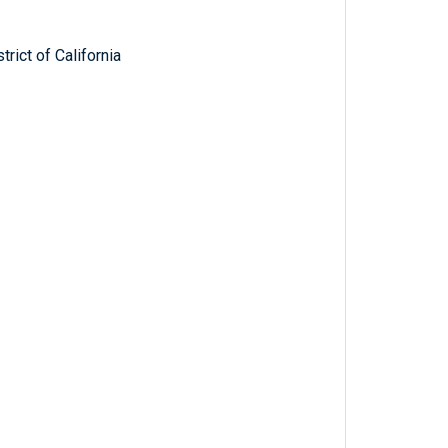
trict of California