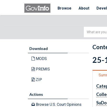
Browse
About
Deve
Simple
Search
Conte
Download
25-1
MODS
PREMIS
Sum
ZIP
Cate
Colle
Actions
SuDo
Browse U.S. Court Opinions