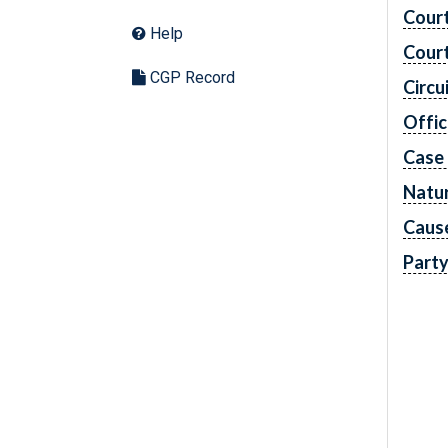
Cour
Help
Cour
CGP Record
Circu
Offic
Case
Natur
Caus
Part