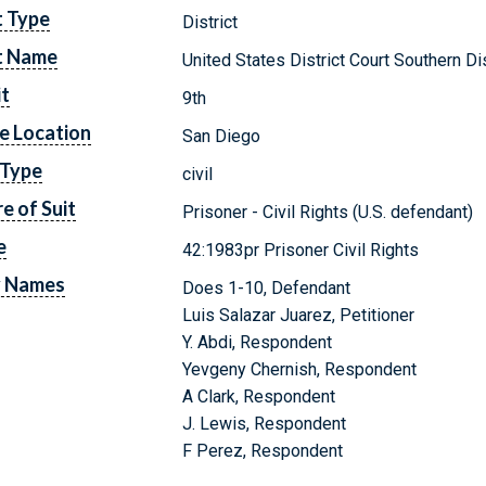
t Type
District
t Name
United States District Court Southern Dis
it
9th
e Location
San Diego
 Type
civil
e of Suit
Prisoner - Civil Rights (U.S. defendant)
e
42:1983pr Prisoner Civil Rights
y Names
Does 1-10, Defendant
Luis Salazar Juarez, Petitioner
Y. Abdi, Respondent
Yevgeny Chernish, Respondent
A Clark, Respondent
J. Lewis, Respondent
F Perez, Respondent