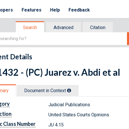
lopers
Features
Help
Feedback
Search
Advanced
Citation
nt Details
432 - (PC) Juarez v. Abdi et al
mary
Document in Context
gory
Judicial Publications
ction
United States Courts Opinions
c Class Number
JU 4.15