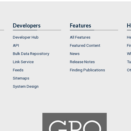
Developers
Features
H
Developer Hub
All Features
He
API
Featured Content
Fi
Bulk Data Repository
News
Wh
Link Service
Release Notes
Tu
Feeds
Finding Publications
Ot
Sitemaps
System Design