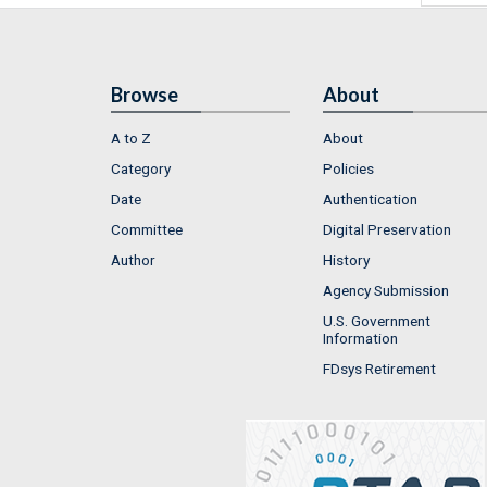
Browse
About
A to Z
About
Category
Policies
Date
Authentication
Committee
Digital Preservation
Author
History
Agency Submission
U.S. Government
Information
FDsys Retirement