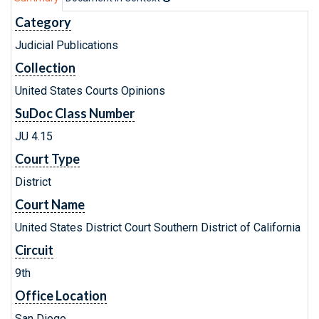
Category
Judicial Publications
Collection
United States Courts Opinions
SuDoc Class Number
JU 4.15
Court Type
District
Court Name
United States District Court Southern District of California
Circuit
9th
Office Location
San Diego