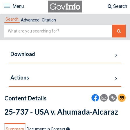
Menu
Search
Search
Advanced
Citation
Simple
Search
Download
Actions
Content Details
25-737 - USA v. Ahumada-Alcaraz
Summary
Document in Context