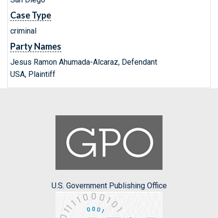
Case Type
criminal
Party Names
Jesus Ramon Ahumada-Alcaraz, Defendant
USA, Plaintiff
U.S. Government Publishing Office