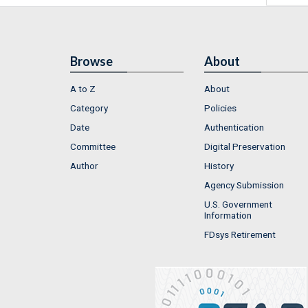
Browse
About
A to Z
About
Category
Policies
Date
Authentication
Committee
Digital Preservation
Author
History
Agency Submission
U.S. Government
Information
FDsys Retirement