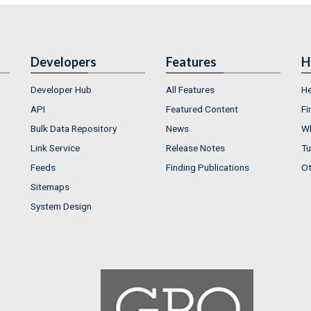
Developers
Features
H
Developer Hub
All Features
He
API
Featured Content
Fi
Bulk Data Repository
News
Wh
Link Service
Release Notes
Tu
Feeds
Finding Publications
Ot
Sitemaps
System Design