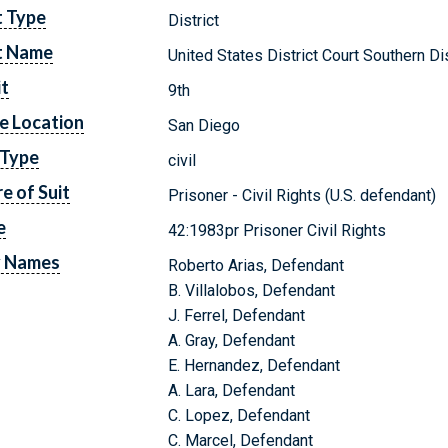
t Type
District
t Name
United States District Court Southern Dis
it
9th
e Location
San Diego
 Type
civil
e of Suit
Prisoner - Civil Rights (U.S. defendant)
e
42:1983pr Prisoner Civil Rights
y Names
Roberto Arias, Defendant
B. Villalobos, Defendant
J. Ferrel, Defendant
A. Gray, Defendant
E. Hernandez, Defendant
A. Lara, Defendant
C. Lopez, Defendant
C. Marcel, Defendant