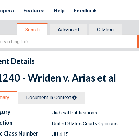
lopers
Features
Help
Feedback
Search
Advanced
Citation
nt Details
240 - Wriden v. Arias et al
mary
Document in Context
gory
Judicial Publications
ction
United States Courts Opinions
c Class Number
JU 4.15