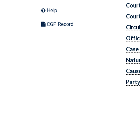
Cour
Help
Cour
CGP Record
Circu
Offic
Case
Natur
Caus
Part