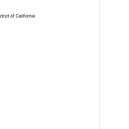
trict of California