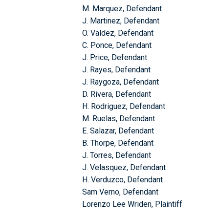
M. Marquez, Defendant
J. Martinez, Defendant
O. Valdez, Defendant
C. Ponce, Defendant
J. Price, Defendant
J. Rayes, Defendant
J. Raygoza, Defendant
D. Rivera, Defendant
H. Rodriguez, Defendant
M. Ruelas, Defendant
E. Salazar, Defendant
B. Thorpe, Defendant
J. Torres, Defendant
J. Velasquez, Defendant
H. Verduzco, Defendant
Sam Verno, Defendant
Lorenzo Lee Wriden, Plaintiff