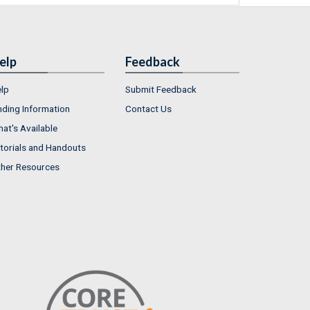
elp
Feedback
lp
Submit Feedback
nding Information
Contact Us
at's Available
torials and Handouts
her Resources