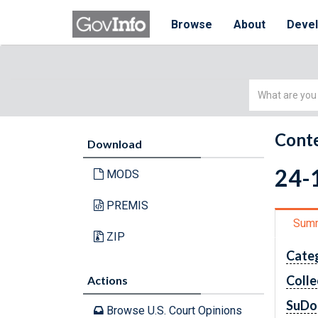
Browse
About
Deve
Simple
Search
Conte
Download
24-1
MODS
PREMIS
Sum
ZIP
Cate
Colle
Actions
SuDo
Browse U.S. Court Opinions