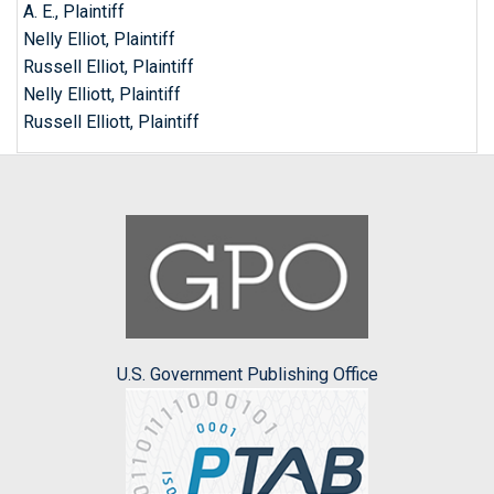
A. E., Plaintiff
Nelly Elliot, Plaintiff
Russell Elliot, Plaintiff
Nelly Elliott, Plaintiff
Russell Elliott, Plaintiff
U.S. Government Publishing Office