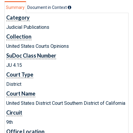
Summary
Document in Context
Category
Judicial Publications
Collection
United States Courts Opinions
SuDoc Class Number
JU 4.15
Court Type
District
Court Name
United States District Court Southern District of California
Circuit
9th
Office Location