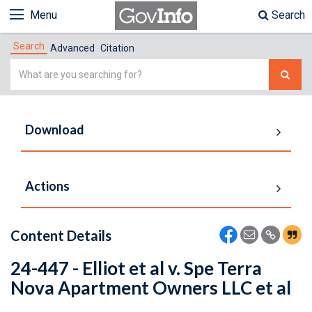
Menu
Search
Search
Advanced
Citation
Simple
Search
Download
Actions
Content Details
24-447 - Elliot et al v. Spe Terra
Nova Apartment Owners LLC et al