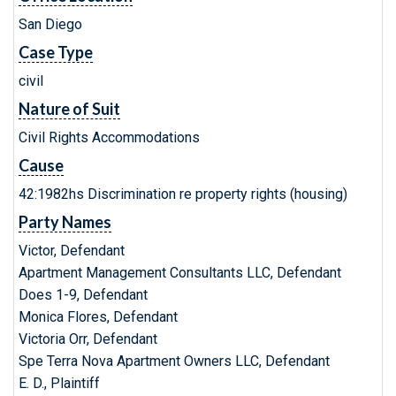
San Diego
Case Type
civil
Nature of Suit
Civil Rights Accommodations
Cause
42:1982hs Discrimination re property rights (housing)
Party Names
Victor, Defendant
Apartment Management Consultants LLC, Defendant
Does 1-9, Defendant
Monica Flores, Defendant
Victoria Orr, Defendant
Spe Terra Nova Apartment Owners LLC, Defendant
E. D., Plaintiff