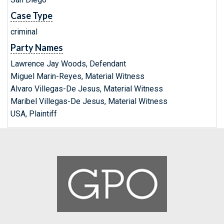
Case Type
criminal
Party Names
Lawrence Jay Woods, Defendant
Miguel Marin-Reyes, Material Witness
Alvaro Villegas-De Jesus, Material Witness
Maribel Villegas-De Jesus, Material Witness
USA, Plaintiff