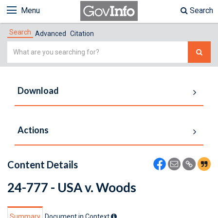
Menu
Search
Search
Advanced
Citation
Simple
Search
Download
Actions
Content Details
24-777 - USA v. Woods
Summary
Document in Context