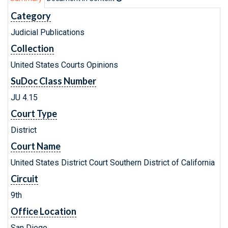
Category
Judicial Publications
Collection
United States Courts Opinions
SuDoc Class Number
JU 4.15
Court Type
District
Court Name
United States District Court Southern District of California
Circuit
9th
Office Location
San Diego