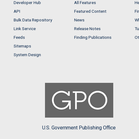
Developer Hub
All Features
He
API
Featured Content
Fi
Bulk Data Repository
News
Wh
Link Service
Release Notes
Tu
Feeds
Finding Publications
Ot
Sitemaps
System Design
U.S. Government Publishing Office