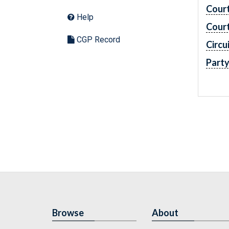
Cour
Help
Cour
CGP Record
Circu
Part
Browse
About