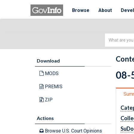
Browse
About
Deve
Simple
Search
Conte
Download
08-5
MODS
PREMIS
Sum
ZIP
Cate
Colle
Actions
SuDo
Browse U.S. Court Opinions