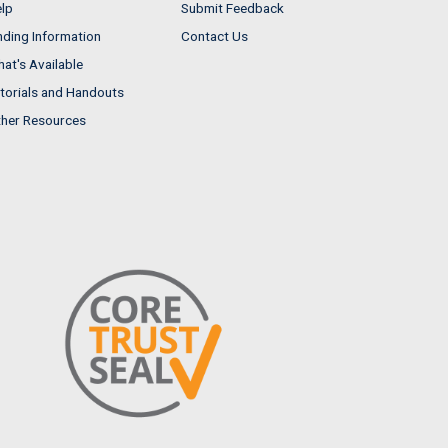
lp
Submit Feedback
nding Information
Contact Us
at's Available
torials and Handouts
her Resources