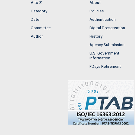
A to Z
About
Category
Policies
Date
Authentication
Committee
Digital Preservation
Author
History
Agency Submission
U.S. Government
Information
FDsys Retirement