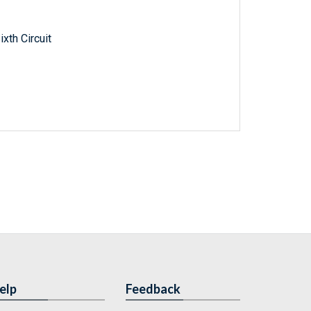
xth Circuit
elp
Feedback