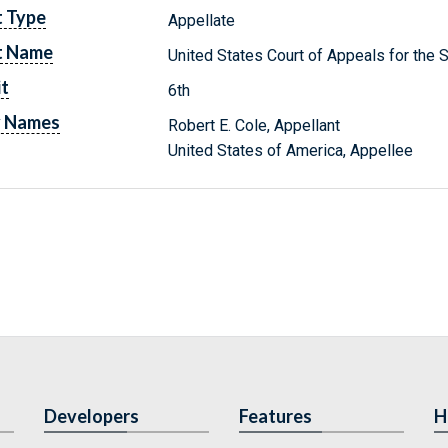
t Type
Appellate
t Name
United States Court of Appeals for the Si
it
6th
y Names
Robert E. Cole, Appellant
United States of America, Appellee
Developers
Features
H