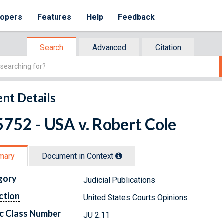
lopers
Features
Help
Feedback
Search
Advanced
Citation
nt Details
752 - USA v. Robert Cole
mary
Document in Context
gory
Judicial Publications
ction
United States Courts Opinions
c Class Number
JU 2.11