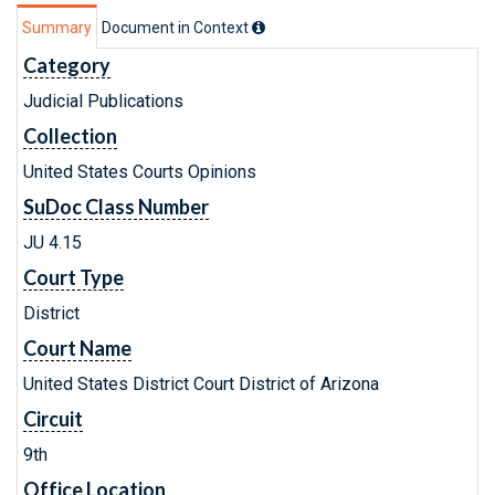
Summary
Document in Context
Category
Judicial Publications
Collection
United States Courts Opinions
SuDoc Class Number
JU 4.15
Court Type
District
Court Name
United States District Court District of Arizona
Circuit
9th
Office Location