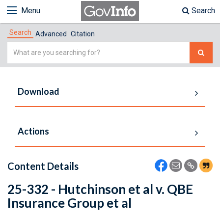
Menu
Search
Search
Advanced
Citation
Simple
Search
Download
Actions
Content Details
25-332 - Hutchinson et al v. QBE
Insurance Group et al