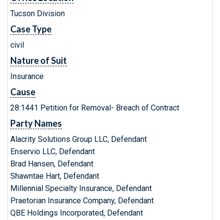
Tucson Division
Case Type
civil
Nature of Suit
Insurance
Cause
28:1441 Petition for Removal- Breach of Contract
Party Names
Alacrity Solutions Group LLC, Defendant
Enservio LLC, Defendant
Brad Hansen, Defendant
Shawntae Hart, Defendant
Millennial Specialty Insurance, Defendant
Praetorian Insurance Company, Defendant
QBE Holdings Incorporated, Defendant