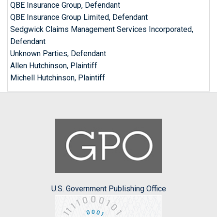
QBE Insurance Group, Defendant
QBE Insurance Group Limited, Defendant
Sedgwick Claims Management Services Incorporated,
Defendant
Unknown Parties, Defendant
Allen Hutchinson, Plaintiff
Michell Hutchinson, Plaintiff
U.S. Government Publishing Office