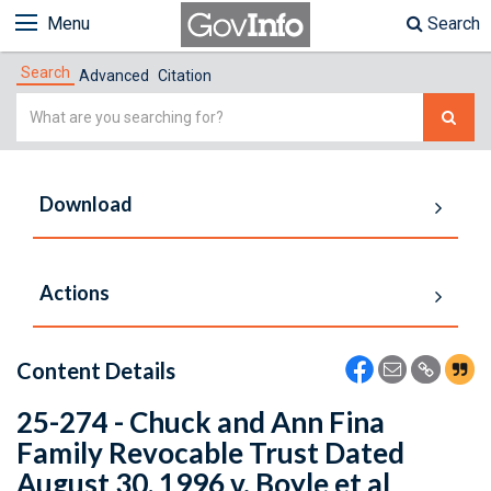
Menu
Search
Search
Advanced
Citation
Simple
Search
Download
Actions
Content Details
25-274 - Chuck and Ann Fina
Family Revocable Trust Dated
August 30, 1996 v. Boyle et al