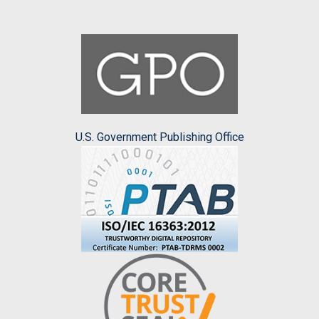
U.S. Government Publishing Office