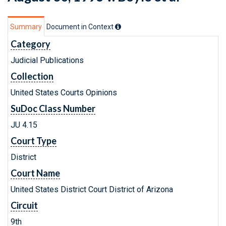
Summary
Document in Context
Category
Judicial Publications
Collection
United States Courts Opinions
SuDoc Class Number
JU 4.15
Court Type
District
Court Name
United States District Court District of Arizona
Circuit
9th