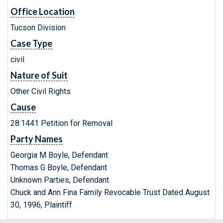
Office Location
Tucson Division
Case Type
civil
Nature of Suit
Other Civil Rights
Cause
28:1441 Petition for Removal
Party Names
Georgia M Boyle, Defendant
Thomas G Boyle, Defendant
Unknown Parties, Defendant
Chuck and Ann Fina Family Revocable Trust Dated August
30, 1996, Plaintiff