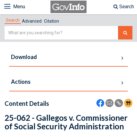
Menu
Search
Search
Advanced
Citation
Simple
Search
Download
Actions
Content Details
25-062 - Gallegos v. Commissioner
of Social Security Administration