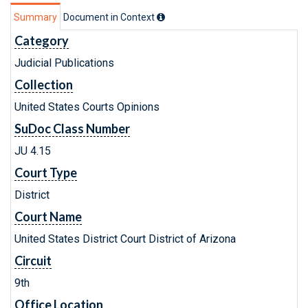
Summary
Document in Context
Category
Judicial Publications
Collection
United States Courts Opinions
SuDoc Class Number
JU 4.15
Court Type
District
Court Name
United States District Court District of Arizona
Circuit
9th
Office Location