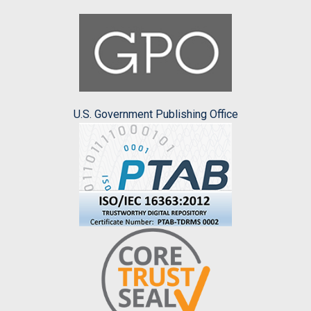
U.S. Government Publishing Office