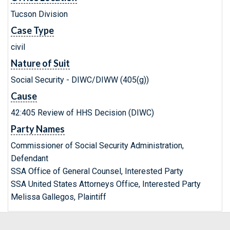
Tucson Division
Case Type
civil
Nature of Suit
Social Security - DIWC/DIWW (405(g))
Cause
42:405 Review of HHS Decision (DIWC)
Party Names
Commissioner of Social Security Administration,
Defendant
SSA Office of General Counsel, Interested Party
SSA United States Attorneys Office, Interested Party
Melissa Gallegos, Plaintiff