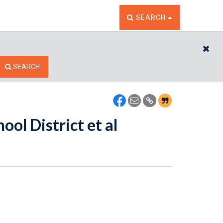
TOGGLE THE SEARCH W
SEARCH
CL
SEARCH
ool District et al