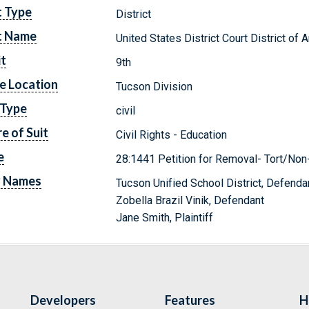
t Type
District
t Name
United States District Court District of 
it
9th
e Location
Tucson Division
 Type
civil
e of Suit
Civil Rights - Education
e
28:1441 Petition for Removal- Tort/Non
y Names
Tucson Unified School District, Defenda
Zobella Brazil Vinik, Defendant
Jane Smith, Plaintiff
Developers
Features
H