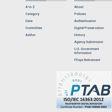
A to Z
About
Category
Policies
Date
Authentication
Committee
Digital Preservation
Author
History
Agency Submission
U.S. Government
Information
FDsys Retirement