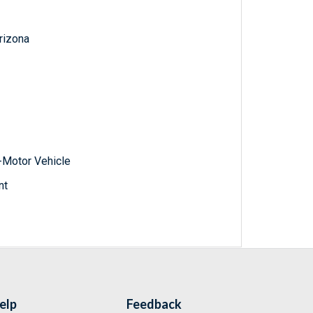
Arizona
-Motor Vehicle
nt
elp
Feedback