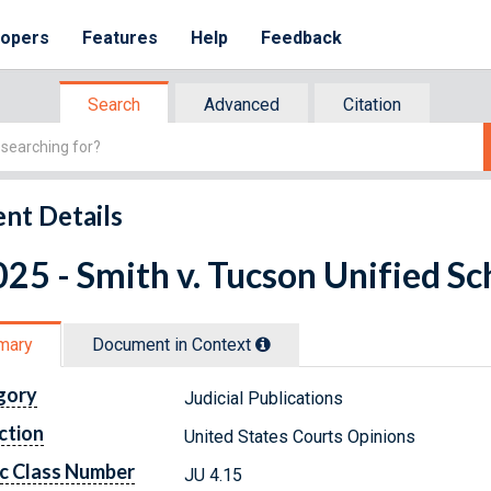
lopers
Features
Help
Feedback
Search
Advanced
Citation
nt Details
25 - Smith v. Tucson Unified Sch
mary
Document in Context
gory
Judicial Publications
ction
United States Courts Opinions
c Class Number
JU 4.15