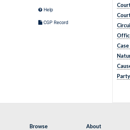
Cour
Help
Cour
CGP Record
Circu
Offic
Case
Natur
Caus
Part
Browse
About