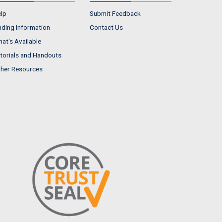
lp
Submit Feedback
nding Information
Contact Us
at's Available
torials and Handouts
her Resources