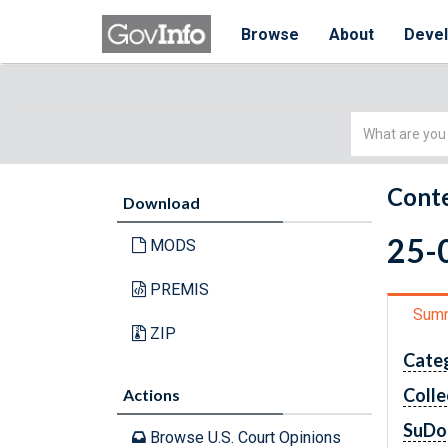
Browse
About
Deve
Simple
Search
Conte
Download
25-0
MODS
PREMIS
Sum
ZIP
Cate
Colle
Actions
SuDo
Browse U.S. Court Opinions