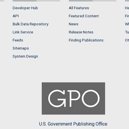
Developer Hub
All Features
He
API
Featured Content
Fi
Bulk Data Repository
News
Wh
Link Service
Release Notes
Tu
Feeds
Finding Publications
Ot
Sitemaps
System Design
U.S. Government Publishing Office