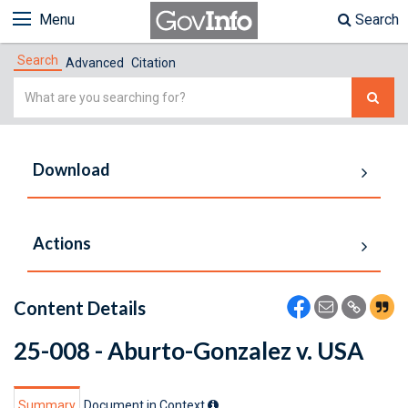
Menu
Search
Search
Advanced
Citation
Simple
Search
Download
Actions
Content Details
25-008 - Aburto-Gonzalez v. USA
Summary
Document in Context