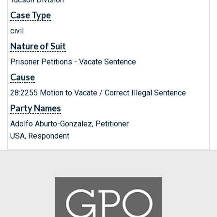
Case Type
civil
Nature of Suit
Prisoner Petitions - Vacate Sentence
Cause
28:2255 Motion to Vacate / Correct Illegal Sentence
Party Names
Adolfo Aburto-Gonzalez, Petitioner
USA, Respondent