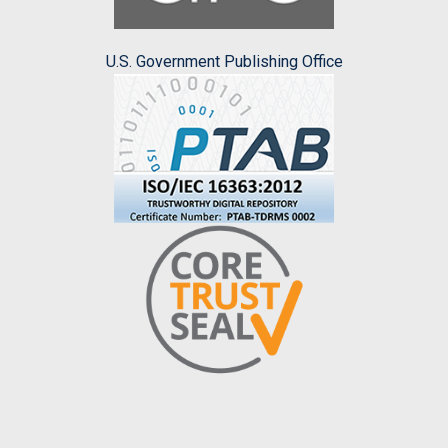
U.S. Government Publishing Office