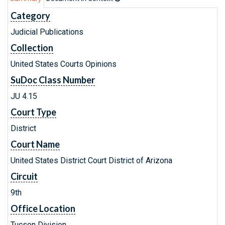
Category
Judicial Publications
Collection
United States Courts Opinions
SuDoc Class Number
JU 4.15
Court Type
District
Court Name
United States District Court District of Arizona
Circuit
9th
Office Location
Tucson Division