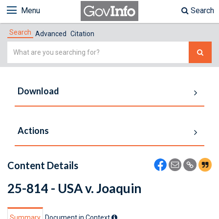
Menu
Search
Search
Advanced
Citation
Simple
Search
Download
Actions
Content Details
25-814 - USA v. Joaquin
Summary
Document in Context