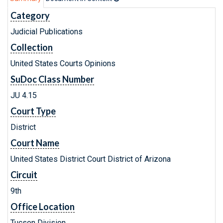
Category
Judicial Publications
Collection
United States Courts Opinions
SuDoc Class Number
JU 4.15
Court Type
District
Court Name
United States District Court District of Arizona
Circuit
9th
Office Location
Tucson Division