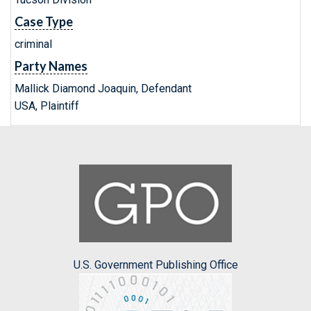
Case Type
criminal
Party Names
Mallick Diamond Joaquin, Defendant
USA, Plaintiff
U.S. Government Publishing Office