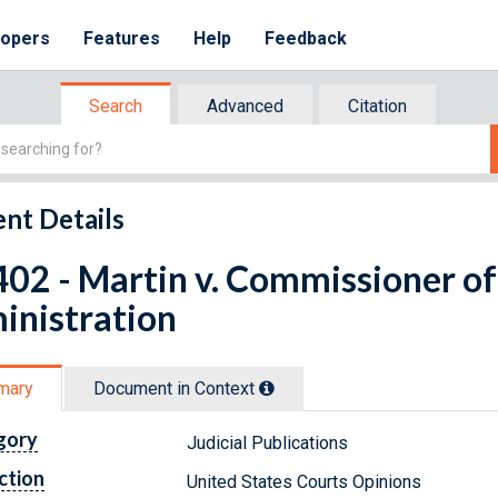
lopers
Features
Help
Feedback
Search
Advanced
Citation
nt Details
02 - Martin v. Commissioner of 
inistration
mary
Document in Context
gory
Judicial Publications
ction
United States Courts Opinions