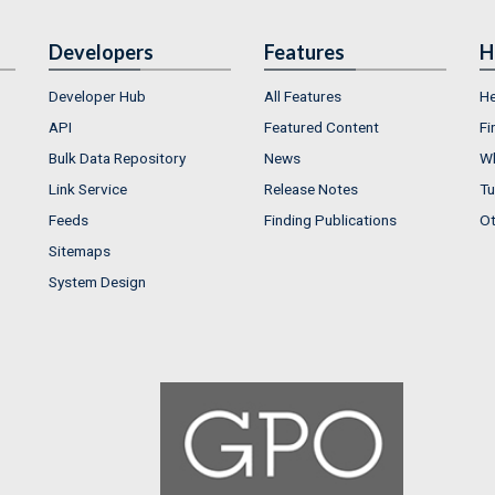
Developers
Features
H
Developer Hub
All Features
He
API
Featured Content
Fi
Bulk Data Repository
News
Wh
Link Service
Release Notes
Tu
Feeds
Finding Publications
Ot
Sitemaps
System Design