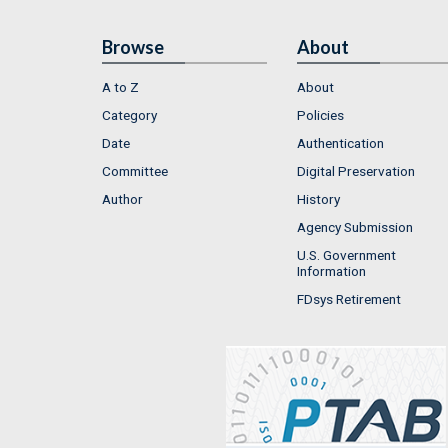
Browse
About
A to Z
About
Category
Policies
Date
Authentication
Committee
Digital Preservation
Author
History
Agency Submission
U.S. Government
Information
FDsys Retirement