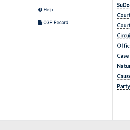
SuDo
Help
Cour
CGP Record
Cour
Circu
Offic
Case
Natur
Caus
Part