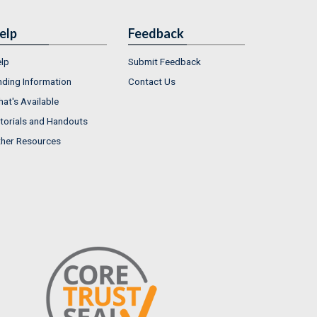
elp
Feedback
lp
Submit Feedback
nding Information
Contact Us
at's Available
torials and Handouts
her Resources