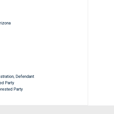
Arizona
stration, Defendant
ed Party
erested Party