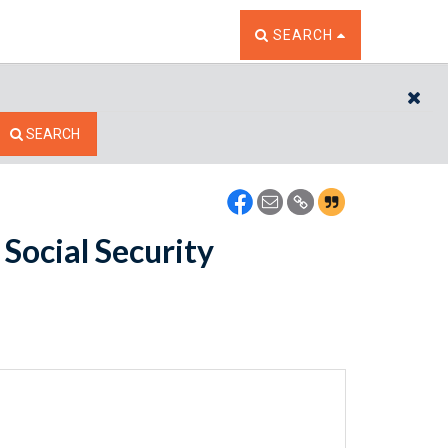
TOGGLE THE SEARCH W
SEARCH
CL
SEARCH
Social Security