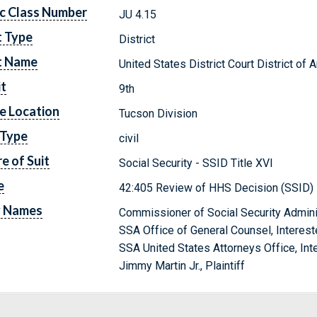
c Class Number
JU 4.15
t Type
District
t Name
United States District Court District of 
it
9th
e Location
Tucson Division
 Type
civil
e of Suit
Social Security - SSID Title XVI
e
42:405 Review of HHS Decision (SSID)
y Names
Commissioner of Social Security Admini
SSA Office of General Counsel, Interest
SSA United States Attorneys Office, Int
Jimmy Martin Jr., Plaintiff