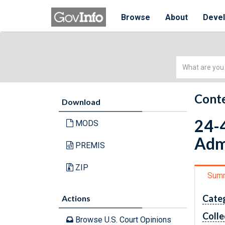
Browse
About
Deve
Simple
Search
Conte
Download
24-4
MODS
Adm
PREMIS
ZIP
Sum
Cate
Actions
Colle
Browse U.S. Court Opinions