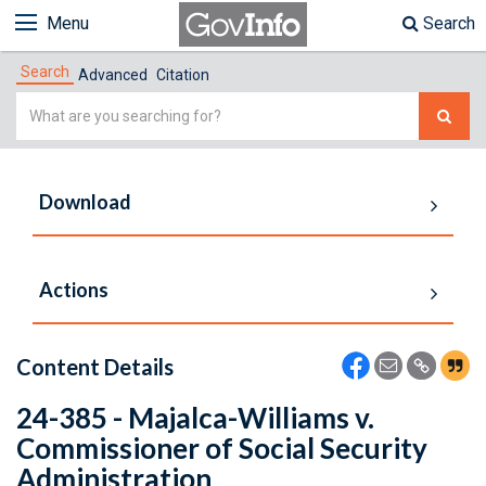
Menu
Search
Search
Advanced
Citation
Simple
Search
Download
Actions
Content Details
24-385 - Majalca-Williams v.
Commissioner of Social Security
Administration