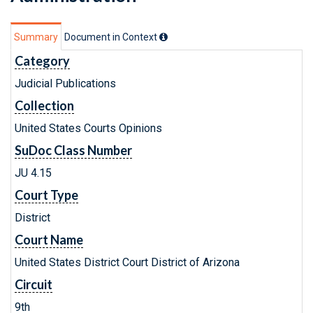
Summary
Document in Context
Category
Judicial Publications
Collection
United States Courts Opinions
SuDoc Class Number
JU 4.15
Court Type
District
Court Name
United States District Court District of Arizona
Circuit
9th