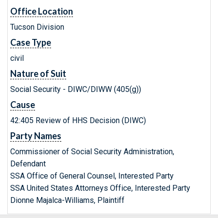
Office Location
Tucson Division
Case Type
civil
Nature of Suit
Social Security - DIWC/DIWW (405(g))
Cause
42:405 Review of HHS Decision (DIWC)
Party Names
Commissioner of Social Security Administration,
Defendant
SSA Office of General Counsel, Interested Party
SSA United States Attorneys Office, Interested Party
Dionne Majalca-Williams, Plaintiff