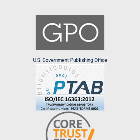
U.S. Government Publishing Office