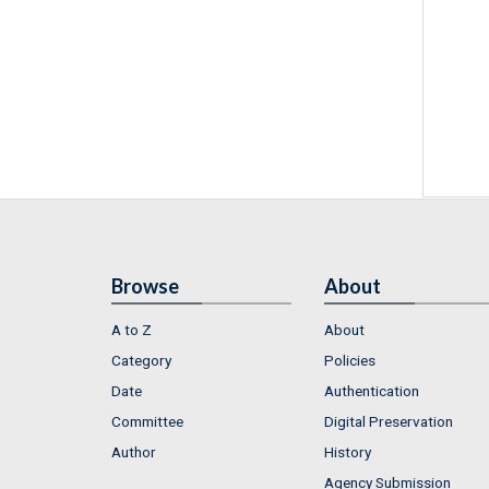
Browse
About
A to Z
About
Category
Policies
Date
Authentication
Committee
Digital Preservation
Author
History
Agency Submission