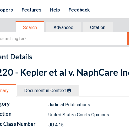
lopers
Features
Help
Feedback
Search
Advanced
Citation
nt Details
20 - Kepler et al v. NaphCare In
mary
Document in Context
gory
Judicial Publications
ction
United States Courts Opinions
c Class Number
JU 4.15