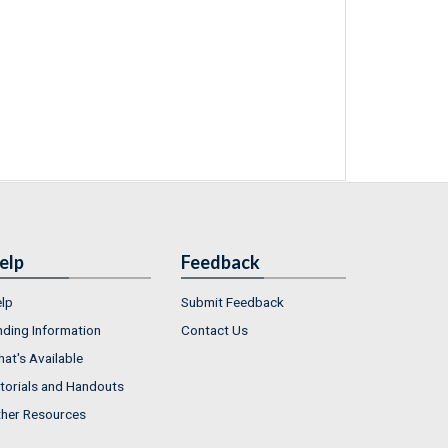
elp
Feedback
lp
Submit Feedback
nding Information
Contact Us
at's Available
torials and Handouts
her Resources