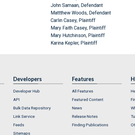
John Samaan, Defendant
Mattthew Woods, Defendant
Carlin Casey, Plaintiff
Mary Faith Casey, Plaintiff
Mary Hutchinson, Plaintiff
Karina Kepler, Plaintiff
Developers
Features
H
Developer Hub
All Features
He
API
Featured Content
Fi
Bulk Data Repository
News
Wh
Link Service
Release Notes
Tu
Feeds
Finding Publications
Ot
Sitemaps