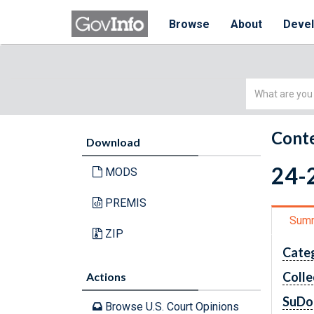
Browse
About
Deve
Simple
Search
Conte
Download
24-2
MODS
PREMIS
Sum
ZIP
Cate
Colle
Actions
SuDo
Browse U.S. Court Opinions