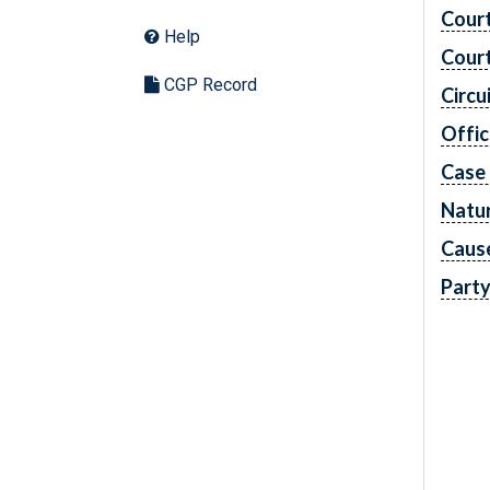
Cour
Help
Cour
CGP Record
Circu
Offic
Case
Natur
Caus
Part