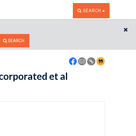
TOGGLE THE SEARCH W
SEARCH
CL
SEARCH
corporated et al