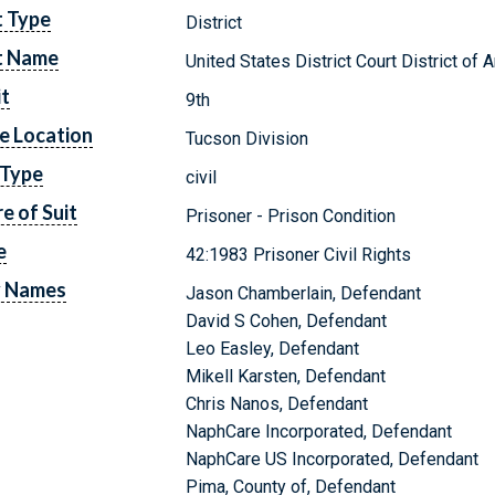
t Type
District
t Name
United States District Court District of 
it
9th
e Location
Tucson Division
 Type
civil
e of Suit
Prisoner - Prison Condition
e
42:1983 Prisoner Civil Rights
y Names
Jason Chamberlain, Defendant
David S Cohen, Defendant
Leo Easley, Defendant
Mikell Karsten, Defendant
Chris Nanos, Defendant
NaphCare Incorporated, Defendant
NaphCare US Incorporated, Defendant
Pima, County of, Defendant