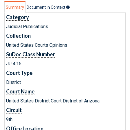
Summary
Document in Context
Category
Judicial Publications
Collection
United States Courts Opinions
SuDoc Class Number
JU 4.15
Court Type
District
Court Name
United States District Court District of Arizona
Circuit
9th
Office Location