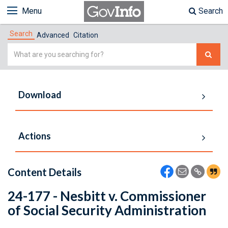
Menu
Search
Search
Advanced
Citation
Simple
Search
Download
Actions
Content Details
24-177 - Nesbitt v. Commissioner
of Social Security Administration