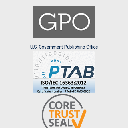
U.S. Government Publishing Office