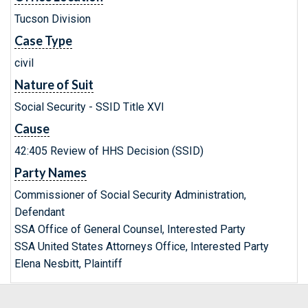
Tucson Division
Case Type
civil
Nature of Suit
Social Security - SSID Title XVI
Cause
42:405 Review of HHS Decision (SSID)
Party Names
Commissioner of Social Security Administration,
Defendant
SSA Office of General Counsel, Interested Party
SSA United States Attorneys Office, Interested Party
Elena Nesbitt, Plaintiff