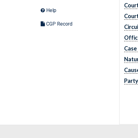
Cour
Help
Cour
CGP Record
Circu
Offic
Case
Natur
Caus
Part