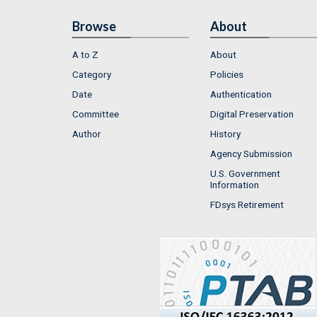
Browse
About
A to Z
About
Category
Policies
Date
Authentication
Committee
Digital Preservation
Author
History
Agency Submission
U.S. Government
Information
FDsys Retirement