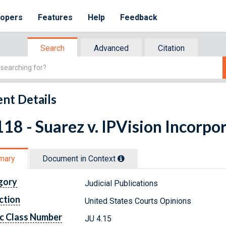
lopers
Features
Help
Feedback
Search
Advanced
Citation
nt Details
18 - Suarez v. IPVision Incorpor
mary
Document in Context
gory
Judicial Publications
ction
United States Courts Opinions
c Class Number
JU 4.15