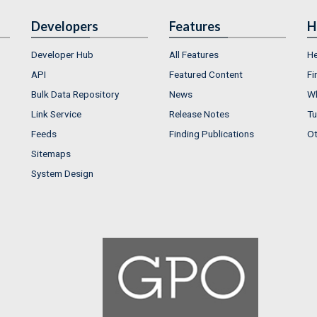
Developers
Features
H
Developer Hub
All Features
He
API
Featured Content
Fi
Bulk Data Repository
News
Wh
Link Service
Release Notes
Tu
Feeds
Finding Publications
Ot
Sitemaps
System Design