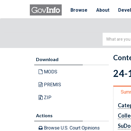
Browse
About
Deve
Simple
Search
Conte
Download
24-1
MODS
PREMIS
Sum
ZIP
Cate
Colle
Actions
SuDo
Browse U.S. Court Opinions