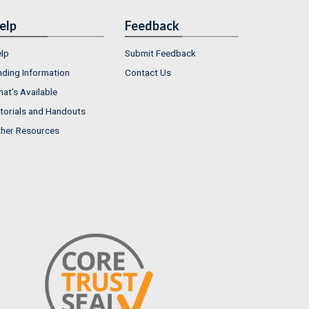
elp
Feedback
lp
Submit Feedback
nding Information
Contact Us
at's Available
torials and Handouts
her Resources