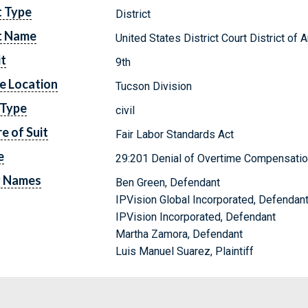
t Type
District
t Name
United States District Court District of 
it
9th
e Location
Tucson Division
 Type
civil
e of Suit
Fair Labor Standards Act
e
29:201 Denial of Overtime Compensati
y Names
Ben Green, Defendant
IPVision Global Incorporated, Defendan
IPVision Incorporated, Defendant
Martha Zamora, Defendant
Luis Manuel Suarez, Plaintiff