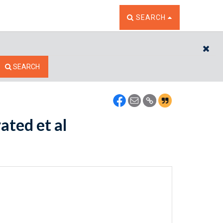
TOGGLE THE SEARCH W
SEARCH
CL
SEARCH
ated et al