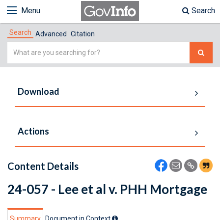
Menu
Search
Search
Advanced
Citation
Simple
Search
Download
Actions
Content Details
24-057 - Lee et al v. PHH Mortgage
Summary
Document in Context