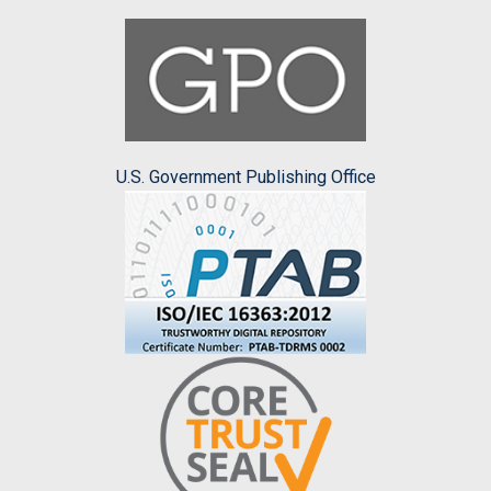
U.S. Government Publishing Office