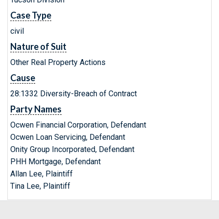
Case Type
civil
Nature of Suit
Other Real Property Actions
Cause
28:1332 Diversity-Breach of Contract
Party Names
Ocwen Financial Corporation, Defendant
Ocwen Loan Servicing, Defendant
Onity Group Incorporated, Defendant
PHH Mortgage, Defendant
Allan Lee, Plaintiff
Tina Lee, Plaintiff