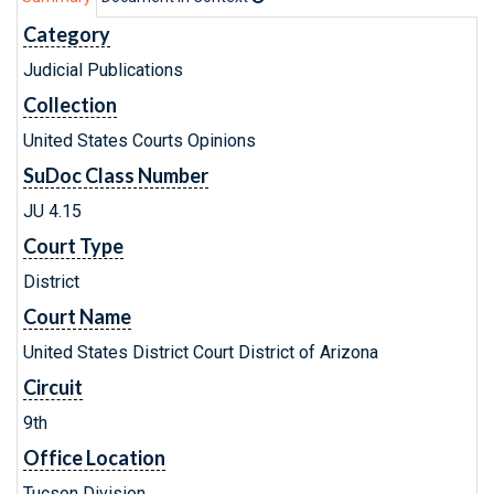
Category
Judicial Publications
Collection
United States Courts Opinions
SuDoc Class Number
JU 4.15
Court Type
District
Court Name
United States District Court District of Arizona
Circuit
9th
Office Location
Tucson Division