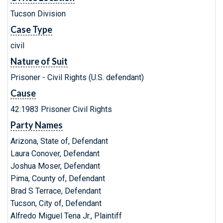
Tucson Division
Case Type
civil
Nature of Suit
Prisoner - Civil Rights (U.S. defendant)
Cause
42:1983 Prisoner Civil Rights
Party Names
Arizona, State of, Defendant
Laura Conover, Defendant
Joshua Moser, Defendant
Pima, County of, Defendant
Brad S Terrace, Defendant
Tucson, City of, Defendant
Alfredo Miguel Tena Jr., Plaintiff