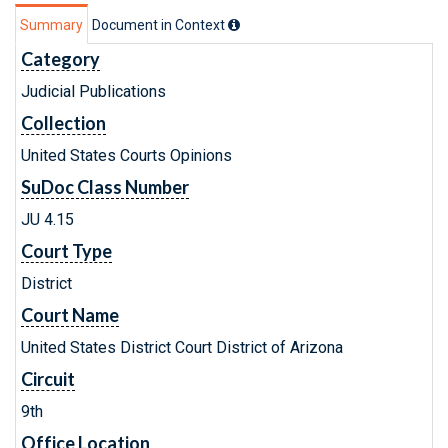
Summary
Document in Context
Category
Judicial Publications
Collection
United States Courts Opinions
SuDoc Class Number
JU 4.15
Court Type
District
Court Name
United States District Court District of Arizona
Circuit
9th
Office Location