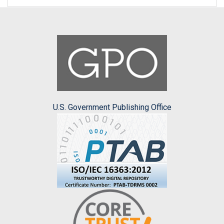
U.S. Government Publishing Office