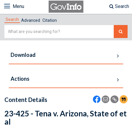
Menu
Search
Search
Advanced
Citation
Simple
Search
Download
Actions
Content Details
23-425 - Tena v. Arizona, State of et
al