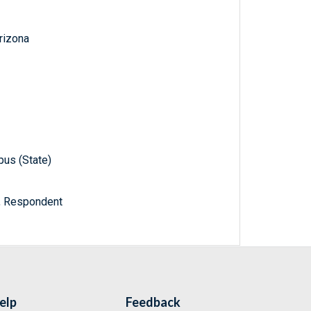
Arizona
pus (State)
a, Respondent
elp
Feedback