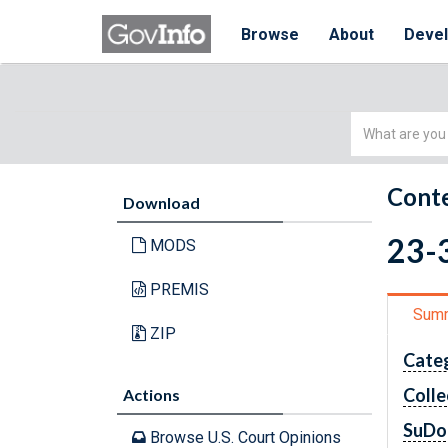
Browse
About
Deve
Simple
Search
Conte
Download
23-3
MODS
PREMIS
Sum
ZIP
Cate
Colle
Actions
SuDo
Browse U.S. Court Opinions