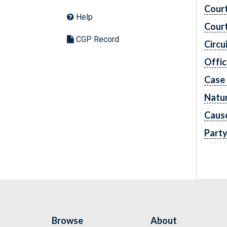
Cour
Help
Cour
CGP Record
Circu
Offic
Case
Natur
Caus
Part
Browse
About