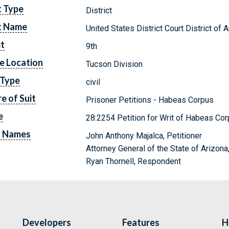
t Type
District
t Name
United States District Court District of 
it
9th
e Location
Tucson Division
 Type
civil
e of Suit
Prisoner Petitions - Habeas Corpus
e
28:2254 Petition for Writ of Habeas Cor
y Names
John Anthony Majalca, Petitioner
Attorney General of the State of Arizon
Ryan Thornell, Respondent
Developers
Features
H