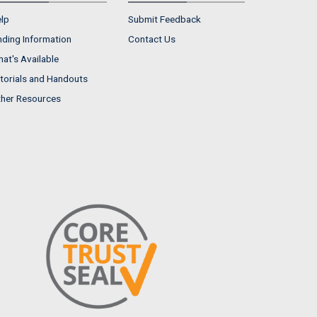
lp
Submit Feedback
nding Information
Contact Us
at's Available
torials and Handouts
her Resources