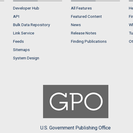
Developer Hub
All Features
He
API
Featured Content
Fi
Bulk Data Repository
News
Wh
Link Service
Release Notes
Tu
Feeds
Finding Publications
Ot
Sitemaps
System Design
U.S. Government Publishing Office