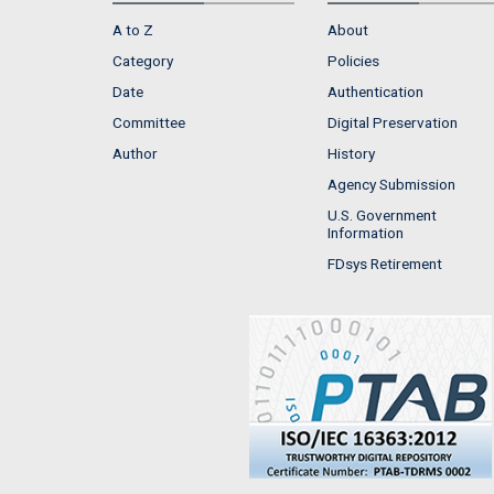
A to Z
About
Category
Policies
Date
Authentication
Committee
Digital Preservation
Author
History
Agency Submission
U.S. Government
Information
FDsys Retirement