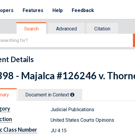
lopers
Features
Help
Feedback
Search
Advanced
Citation
nt Details
98 - Majalca #126246 v. Thornel
mary
Document in Context
gory
Judicial Publications
ction
United States Courts Opinions
c Class Number
JU 4.15