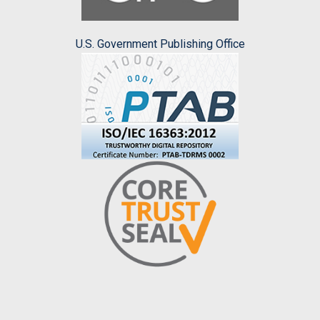
U.S. Government Publishing Office