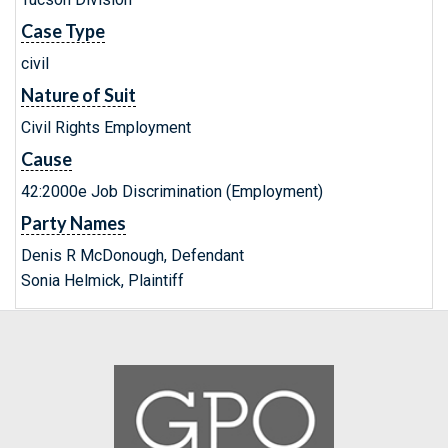
Case Type
civil
Nature of Suit
Civil Rights Employment
Cause
42:2000e Job Discrimination (Employment)
Party Names
Denis R McDonough, Defendant
Sonia Helmick, Plaintiff