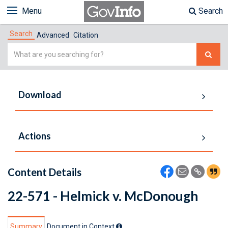
Menu
Search
Search
Advanced
Citation
Simple
Search
Download
Actions
Content Details
22-571 - Helmick v. McDonough
Summary
Document in Context