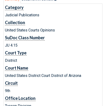
Category
Judicial Publications
Collection
United States Courts Opinions
SuDoc Class Number
JU 4.15
Court Type
District
Court Name
United States District Court District of Arizona
Circuit
9th
Office Location
Tucson Division