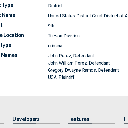
t Type
District
t Name
United States District Court District of 
it
9th
e Location
Tucson Division
 Type
criminal
y Names
John Perez, Defendant
John William Perez, Defendant
Gregory Dwayne Ramos, Defendant
USA, Plaintiff
Developers
Features
H