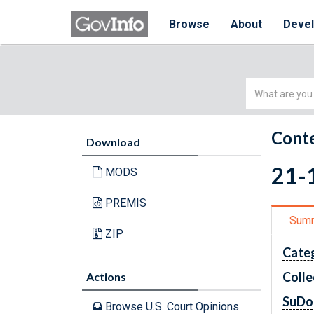
Browse
About
Deve
Simple
Search
Conte
Download
21-
MODS
PREMIS
Sum
ZIP
Cate
Colle
Actions
SuDo
Browse U.S. Court Opinions