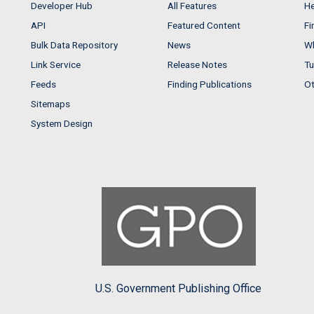
Developer Hub
All Features
He
API
Featured Content
Fi
Bulk Data Repository
News
Wh
Link Service
Release Notes
Tu
Feeds
Finding Publications
Ot
Sitemaps
System Design
U.S. Government Publishing Office