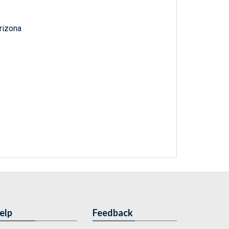
Arizona
elp
Feedback