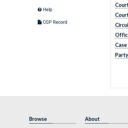
Cour
Help
Cour
CGP Record
Circu
Offic
Case
Part
Browse
About