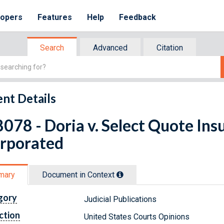
lopers
Features
Help
Feedback
Search
Advanced
Citation
nt Details
078 - Doria v. Select Quote Ins
orporated
mary
Document in Context
gory
Judicial Publications
ction
United States Courts Opinions