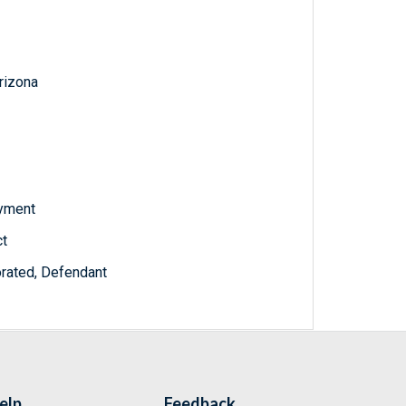
Arizona
oyment
ct
orated, Defendant
elp
Feedback