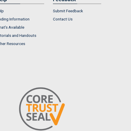
lp
Submit Feedback
nding Information
Contact Us
at's Available
torials and Handouts
her Resources