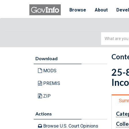
Browse
About
Deve
Simple
Search
Conte
Download
25-8
MODS
Inc
PREMIS
ZIP
Sum
Cate
Actions
Colle
Browse U.S. Court Opinions