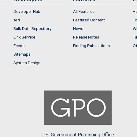
Developer Hub
All Features
He
API
Featured Content
Fi
Bulk Data Repository
News
Wh
Link Service
Release Notes
Tu
Feeds
Finding Publications
Ot
Sitemaps
System Design
U.S. Government Publishing Office