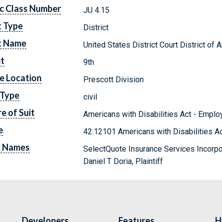
c Class Number
JU 4.15
t Type
District
t Name
United States District Court District of 
it
9th
e Location
Prescott Division
 Type
civil
e of Suit
Americans with Disabilities Act - Empl
e
42:12101 Americans with Disabilities A
y Names
SelectQuote Insurance Services Incorp
Daniel T Doria, Plaintiff
Developers
Features
H