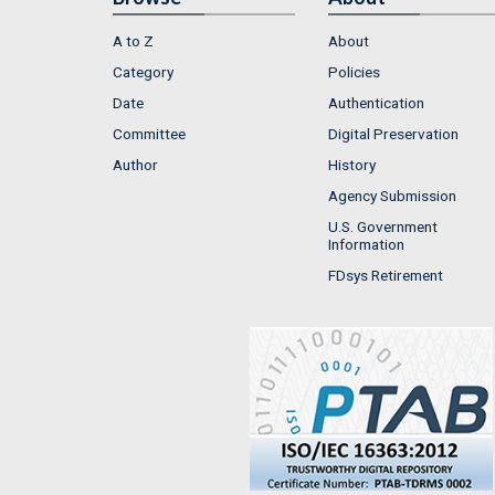
A to Z
About
Category
Policies
Date
Authentication
Committee
Digital Preservation
Author
History
Agency Submission
U.S. Government
Information
FDsys Retirement