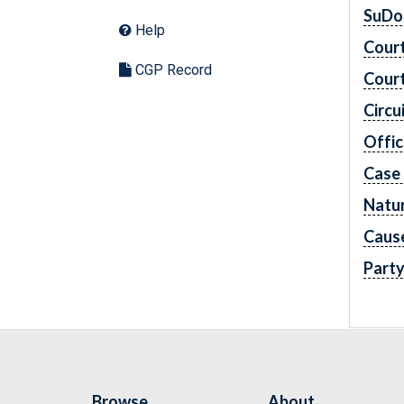
SuDo
Help
Cour
CGP Record
Cour
Circu
Offic
Case
Natur
Caus
Part
Browse
About