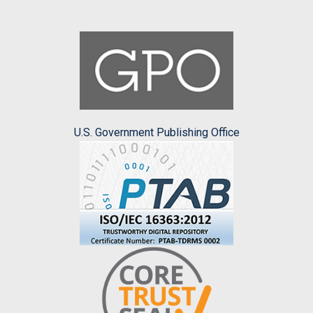
U.S. Government Publishing Office