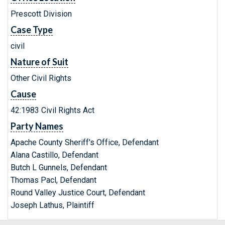
Prescott Division
Case Type
civil
Nature of Suit
Other Civil Rights
Cause
42:1983 Civil Rights Act
Party Names
Apache County Sheriff's Office, Defendant
Alana Castillo, Defendant
Butch L Gunnels, Defendant
Thomas Pacl, Defendant
Round Valley Justice Court, Defendant
Joseph Lathus, Plaintiff