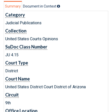
Summary
Document in Context
Category
Judicial Publications
Collection
United States Courts Opinions
SuDoc Class Number
JU 4.15
Court Type
District
Court Name
United States District Court District of Arizona
Circuit
9th
Office Location