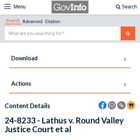
Menu
Search
Search
Advanced
Citation
Simple
Search
Download
Actions
Content Details
24-8233 - Lathus v. Round Valley
Justice Court et al