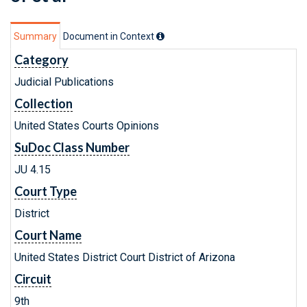
Summary
Document in Context
Category
Judicial Publications
Collection
United States Courts Opinions
SuDoc Class Number
JU 4.15
Court Type
District
Court Name
United States District Court District of Arizona
Circuit
9th