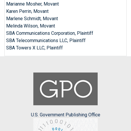
Marianne Mosher, Movant
Karen Perrin, Movant
Marlene Schmidt, Movant
Melinda Wilson, Movant
SBA Communications Corporation, Plaintiff
SBA Telecommunications LLC, Plaintiff
SBA Towers X LLC, Plaintiff
U.S. Government Publishing Office