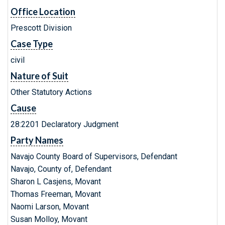
Office Location
Prescott Division
Case Type
civil
Nature of Suit
Other Statutory Actions
Cause
28:2201 Declaratory Judgment
Party Names
Navajo County Board of Supervisors, Defendant
Navajo, County of, Defendant
Sharon L Casjens, Movant
Thomas Freeman, Movant
Naomi Larson, Movant
Susan Molloy, Movant