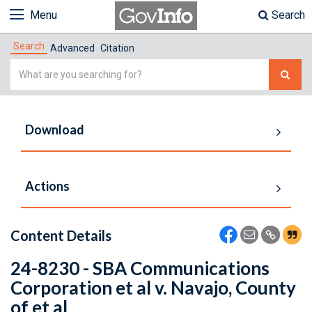
Menu
Search
Search
Advanced
Citation
Simple
Search
Download
Actions
Content Details
24-8230 - SBA Communications
Corporation et al v. Navajo, County
of et al