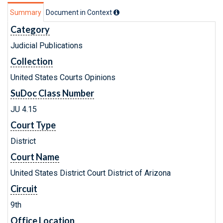
Summary
Document in Context
Category
Judicial Publications
Collection
United States Courts Opinions
SuDoc Class Number
JU 4.15
Court Type
District
Court Name
United States District Court District of Arizona
Circuit
9th
Office Location