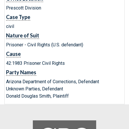
Prescott Division
Case Type
civil
Nature of Suit
Prisoner - Civil Rights (U.S. defendant)
Cause
42:1983 Prisoner Civil Rights
Party Names
Arizona Department of Corrections, Defendant
Unknown Parties, Defendant
Donald Douglas Smith, Plaintiff