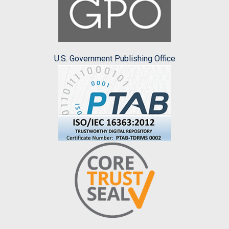
U.S. Government Publishing Office