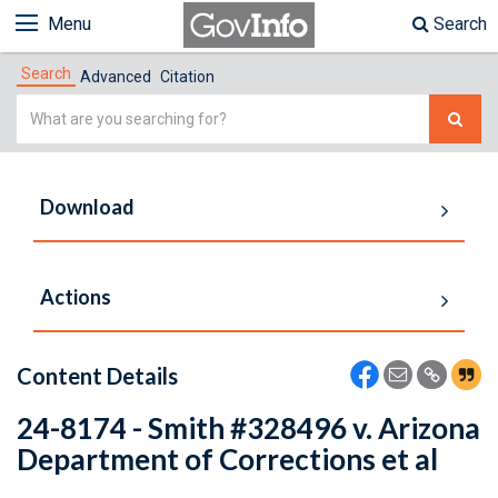
Menu
Search
Search
Advanced
Citation
Simple
Search
Download
Actions
Content Details
24-8174 - Smith #328496 v. Arizona
Department of Corrections et al