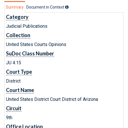
Summary
Document in Context
Category
Judicial Publications
Collection
United States Courts Opinions
SuDoc Class Number
JU 4.15
Court Type
District
Court Name
United States District Court District of Arizona
Circuit
9th
Office Location