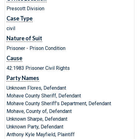
Prescott Division
Case Type
civil
Nature of Suit
Prisoner - Prison Condition
Cause
42:1983 Prisoner Civil Rights
Party Names
Unknown Flores, Defendant
Mohave County Sheriff, Defendant
Mohave County Sheriff's Department, Defendant
Mohave, County of, Defendant
Unknown Sharpe, Defendant
Unknown Party, Defendant
Anthony Kyle Mayfield, Plaintiff