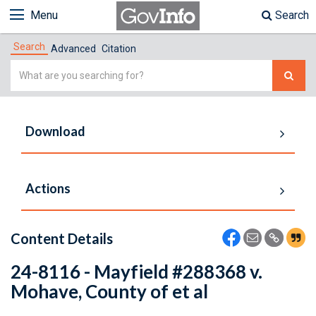
Menu
Search
Search
Advanced
Citation
Simple
Search
Download
Actions
Content Details
24-8116 - Mayfield #288368 v.
Mohave, County of et al