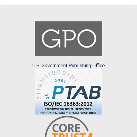
U.S. Government Publishing Office