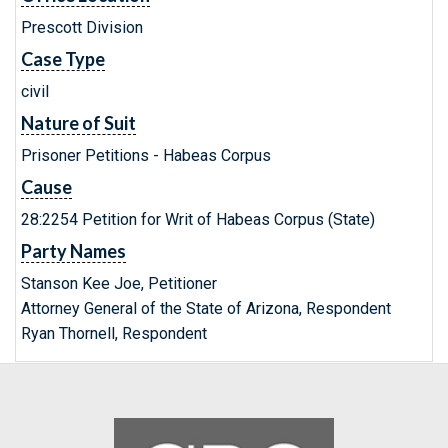
Prescott Division
Case Type
civil
Nature of Suit
Prisoner Petitions - Habeas Corpus
Cause
28:2254 Petition for Writ of Habeas Corpus (State)
Party Names
Stanson Kee Joe, Petitioner
Attorney General of the State of Arizona, Respondent
Ryan Thornell, Respondent