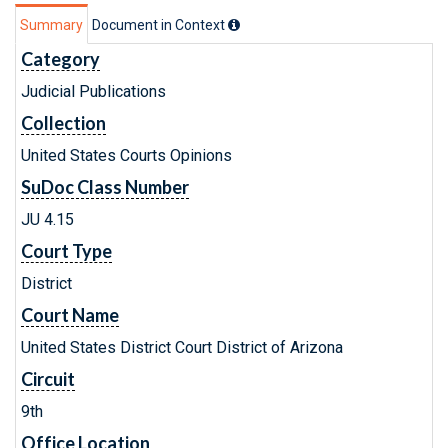
Summary
Document in Context
Category
Judicial Publications
Collection
United States Courts Opinions
SuDoc Class Number
JU 4.15
Court Type
District
Court Name
United States District Court District of Arizona
Circuit
9th
Office Location