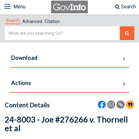
Menu
Search
Search
Advanced
Citation
Simple
Search
Download
Actions
Content Details
24-8003 - Joe #276266 v. Thornell
et al