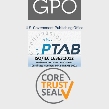
U.S. Government Publishing Office