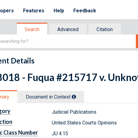
lopers
Features
Help
Feedback
Search
Advanced
Citation
nt Details
8018 - Fuqua #215717 v. Unkno
mary
Document in Context
gory
Judicial Publications
ction
United States Courts Opinions
c Class Number
JU 4.15