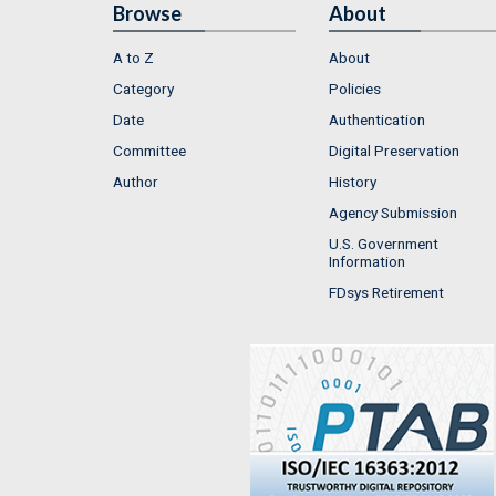
Browse
About
A to Z
About
Category
Policies
Date
Authentication
Committee
Digital Preservation
Author
History
Agency Submission
U.S. Government
Information
FDsys Retirement