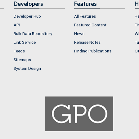
Developers
Features
H
Developer Hub
All Features
He
API
Featured Content
Fi
Bulk Data Repository
News
Wh
Link Service
Release Notes
Tu
Feeds
Finding Publications
Ot
Sitemaps
System Design