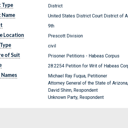
t Type
District
t Name
United States District Court District of 
it
9th
e Location
Prescott Division
 Type
civil
e of Suit
Prisoner Petitions - Habeas Corpus
e
28:2254 Petition for Writ of Habeas Cor
y Names
Michael Ray Fuqua, Petitioner
Attorney General of the State of Arizon
David Shinn, Respondent
Unknown Party, Respondent