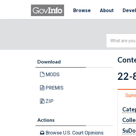
Browse
About
Deve
Simple
Search
Conte
Download
22-
MODS
PREMIS
Sum
ZIP
Cate
Colle
Actions
SuDo
Browse U.S. Court Opinions