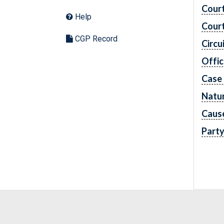
Cour
Help
Cour
CGP Record
Circu
Offic
Case
Natur
Caus
Part