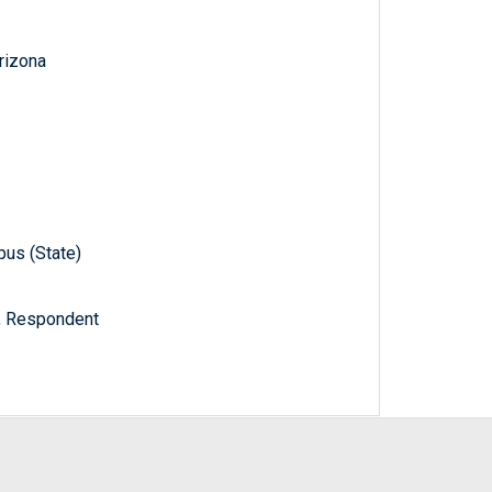
Arizona
pus (State)
a, Respondent