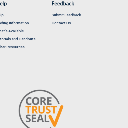
elp
Feedback
lp
Submit Feedback
nding Information
Contact Us
at's Available
torials and Handouts
her Resources