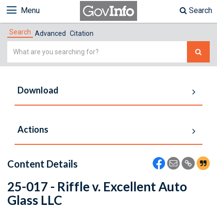
Menu
Search
Search
Advanced
Citation
Simple
Search
Download
Actions
Content Details
25-017 - Riffle v. Excellent Auto
Glass LLC