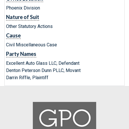
Phoenix Division
Nature of Suit
Other Statutory Actions
Cause
Civil Miscellaneous Case
Party Names
Excellent Auto Glass LLC, Defendant
Denton Peterson Dunn PLLC, Movant
Darrin Riffle, Plaintiff