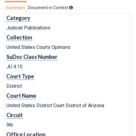
Summary
Document in Context
Category
Judicial Publications
Collection
United States Courts Opinions
SuDoc Class Number
JU 4.15
Court Type
District
Court Name
United States District Court District of Arizona
Circuit
9th
Office Location