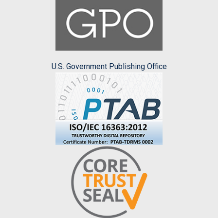
U.S. Government Publishing Office