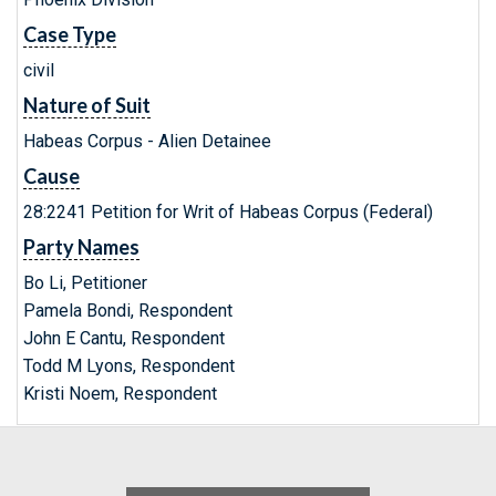
Case Type
civil
Nature of Suit
Habeas Corpus - Alien Detainee
Cause
28:2241 Petition for Writ of Habeas Corpus (Federal)
Party Names
Bo Li, Petitioner
Pamela Bondi, Respondent
John E Cantu, Respondent
Todd M Lyons, Respondent
Kristi Noem, Respondent