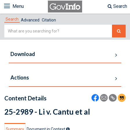
Menu
Search
Search
Advanced
Citation
Simple
Search
Download
Actions
Content Details
25-2989 - Li v. Cantu et al
Summary
Document in Context