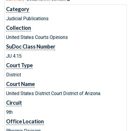
Category
Judicial Publications
Collection
United States Courts Opinions
SuDoc Class Number
JU 4.15
Court Type
District
Court Name
United States District Court District of Arizona
Circuit
9th
Office Location
Phoenix Division