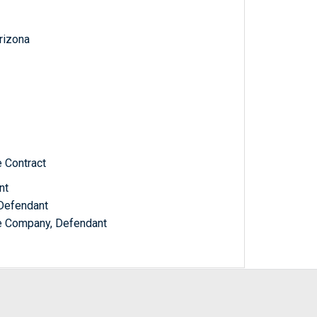
Arizona
e Contract
nt
 Defendant
ce Company, Defendant