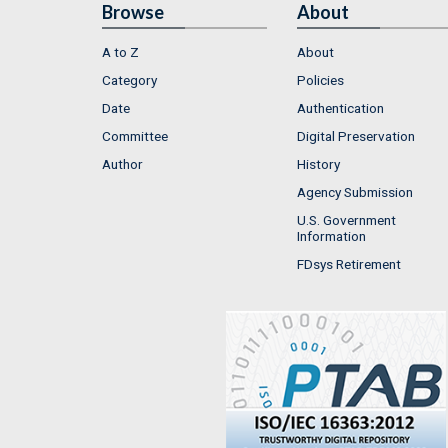
Browse
About
A to Z
About
Category
Policies
Date
Authentication
Committee
Digital Preservation
Author
History
Agency Submission
U.S. Government
Information
FDsys Retirement