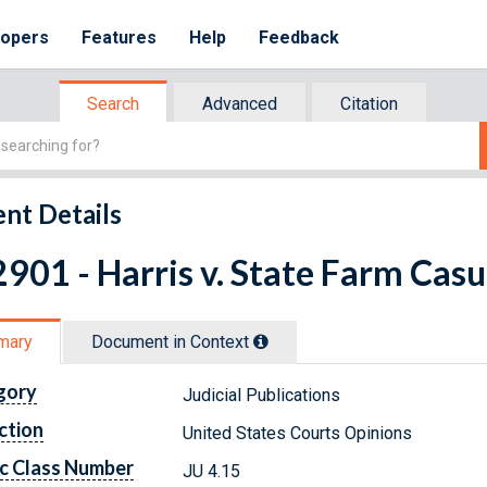
lopers
Features
Help
Feedback
Search
Advanced
Citation
nt Details
901 - Harris v. State Farm Casu
mary
Document in Context
gory
Judicial Publications
ction
United States Courts Opinions
c Class Number
JU 4.15