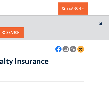
TOGGLE THE SEARCH W
SEARCH
CL
SEARCH
alty Insurance