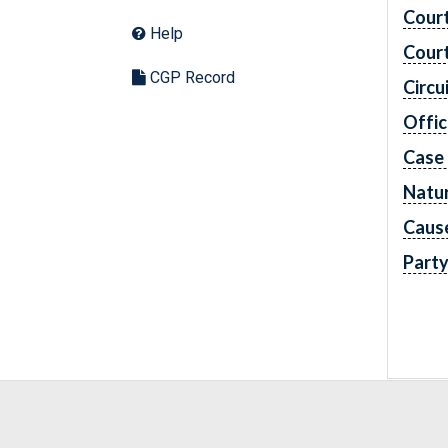
Cour
Help
Cour
CGP Record
Circu
Offic
Case
Natur
Caus
Part