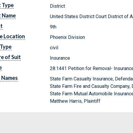
t Type
District
t Name
United States District Court District of 
it
9th
e Location
Phoenix Division
 Type
civil
e of Suit
Insurance
e
28:1441 Petition for Removal- Insuranc
y Names
State Farm Casualty Insurance, Defenda
State Farm Fire and Casualty Company,
State Farm Mutual Automobile Insuran
Matthew Harris, Plaintiff