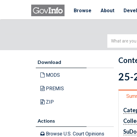
Browse
About
Deve
Simple
Search
Conte
Download
25-2
MODS
PREMIS
Sum
ZIP
Cate
Colle
Actions
SuDo
Browse U.S. Court Opinions