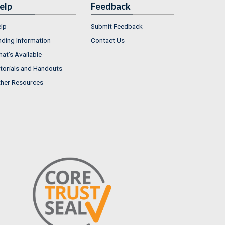
elp
Feedback
lp
Submit Feedback
nding Information
Contact Us
at's Available
torials and Handouts
her Resources