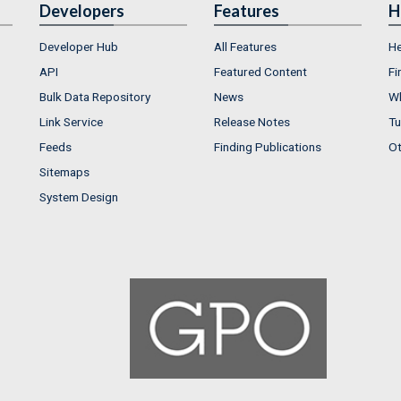
Developers
Features
H
Developer Hub
All Features
He
API
Featured Content
Fi
Bulk Data Repository
News
Wh
Link Service
Release Notes
Tu
Feeds
Finding Publications
Ot
Sitemaps
System Design