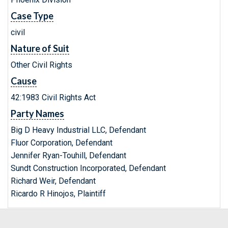
Case Type
civil
Nature of Suit
Other Civil Rights
Cause
42:1983 Civil Rights Act
Party Names
Big D Heavy Industrial LLC, Defendant
Fluor Corporation, Defendant
Jennifer Ryan-Touhill, Defendant
Sundt Construction Incorporated, Defendant
Richard Weir, Defendant
Ricardo R Hinojos, Plaintiff