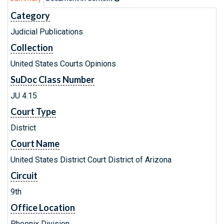
Category
Judicial Publications
Collection
United States Courts Opinions
SuDoc Class Number
JU 4.15
Court Type
District
Court Name
United States District Court District of Arizona
Circuit
9th
Office Location
Phoenix Division