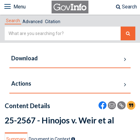
Menu
Search
Search
Advanced
Citation
Simple
Search
Download
Actions
Content Details
25-2567 - Hinojos v. Weir et al
Summary
Document in Context