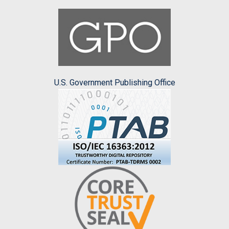
U.S. Government Publishing Office