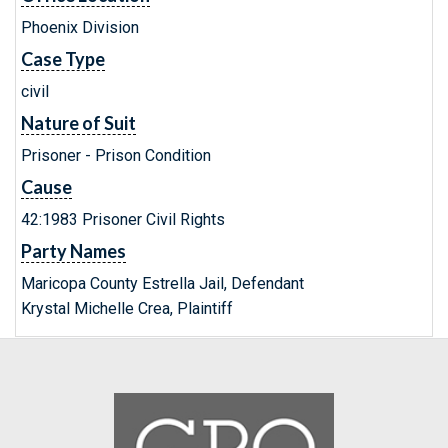
Phoenix Division
Case Type
civil
Nature of Suit
Prisoner - Prison Condition
Cause
42:1983 Prisoner Civil Rights
Party Names
Maricopa County Estrella Jail, Defendant
Krystal Michelle Crea, Plaintiff