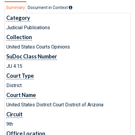
Summary
Document in Context
Category
Judicial Publications
Collection
United States Courts Opinions
SuDoc Class Number
JU 4.15
Court Type
District
Court Name
United States District Court District of Arizona
Circuit
9th
Office Location