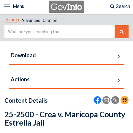
Menu
Search
Search
Advanced
Citation
Simple
Search
Download
Actions
Content Details
25-2500 - Crea v. Maricopa County
Estrella Jail