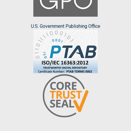
U.S. Government Publishing Office