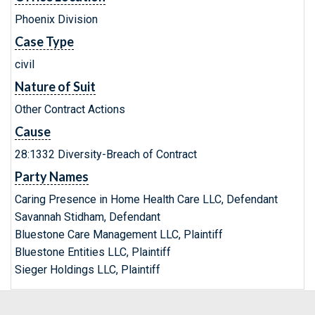
Phoenix Division
Case Type
civil
Nature of Suit
Other Contract Actions
Cause
28:1332 Diversity-Breach of Contract
Party Names
Caring Presence in Home Health Care LLC, Defendant
Savannah Stidham, Defendant
Bluestone Care Management LLC, Plaintiff
Bluestone Entities LLC, Plaintiff
Sieger Holdings LLC, Plaintiff