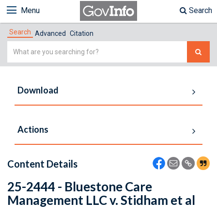
Menu
Search
Search
Advanced
Citation
Simple
Search
Download
Actions
Content Details
25-2444 - Bluestone Care
Management LLC v. Stidham et al