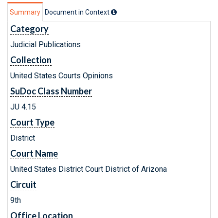
Summary
Document in Context
Category
Judicial Publications
Collection
United States Courts Opinions
SuDoc Class Number
JU 4.15
Court Type
District
Court Name
United States District Court District of Arizona
Circuit
9th
Office Location