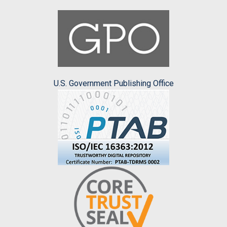
U.S. Government Publishing Office