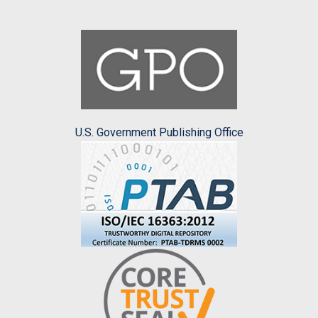
U.S. Government Publishing Office