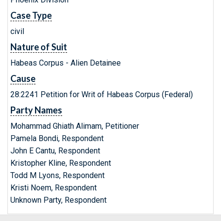
Case Type
civil
Nature of Suit
Habeas Corpus - Alien Detainee
Cause
28:2241 Petition for Writ of Habeas Corpus (Federal)
Party Names
Mohammad Ghiath Alimam, Petitioner
Pamela Bondi, Respondent
John E Cantu, Respondent
Kristopher Kline, Respondent
Todd M Lyons, Respondent
Kristi Noem, Respondent
Unknown Party, Respondent