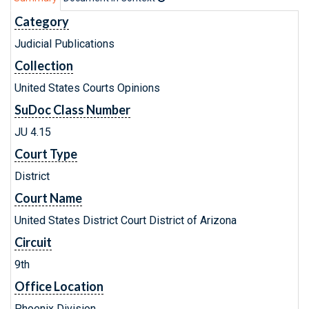
Category
Judicial Publications
Collection
United States Courts Opinions
SuDoc Class Number
JU 4.15
Court Type
District
Court Name
United States District Court District of Arizona
Circuit
9th
Office Location
Phoenix Division