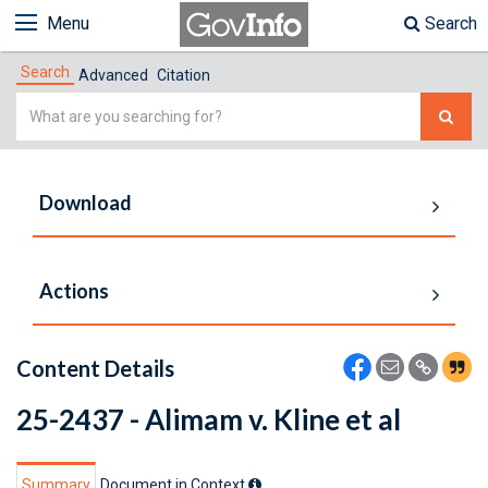
Menu
Search
Search
Advanced
Citation
Simple
Search
Download
Actions
Content Details
25-2437 - Alimam v. Kline et al
Summary
Document in Context